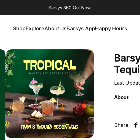
Barsys 360
Out Now!
Shop
Explore
About Us
Barsys App
Happy Hours
Shop
Explore
About Us
Barsys App
Happy Hours
Bars
Tequi
Last Upda
About
Share:
S