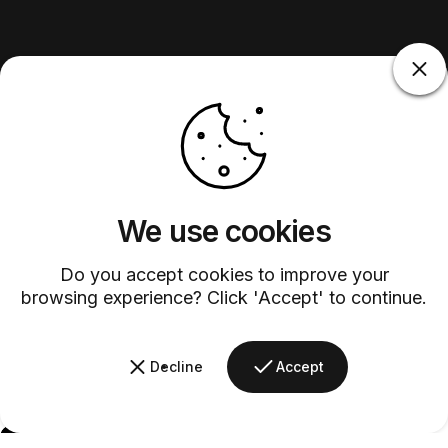
We use cookies
Do you accept cookies to improve your
browsing experience? Click 'Accept' to continue.
Decline
Accept