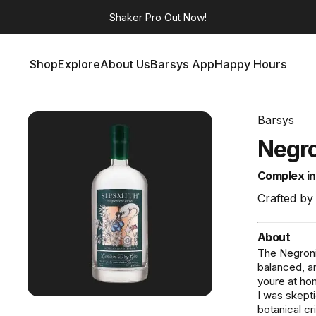
Shaker Pro
Out Now!
Shop
Explore
About Us
Barsys App
Happy Hours
Shop
Explore
About Us
Barsys App
Happy Hours
Barsys
Negro
Complex in 
Crafted by
About
The Negroni 
balanced, an
youre at hom
I was skepti
botanical cr