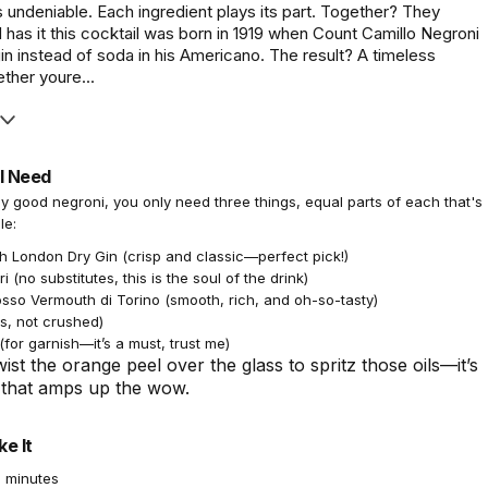
 undeniable. Each ingredient plays its part. Together? They
has it this cocktail was born in 1919 when Count Camillo Negroni
n instead of soda in his Americano. The result? A timeless
ther youre...
l Need
ly good negroni, you only need three things, equal parts of each that's
le:
h London Dry Gin (crisp and classic—perfect pick!)
 (no substitutes, this is the soul of the drink)
osso Vermouth di Torino (smooth, rich, and oh-so-tasty)
s, not crushed)
for garnish—it’s a must, trust me)
ist the orange peel over the glass to spritz those oils—it’s
k that amps up the wow.
e It
 minutes