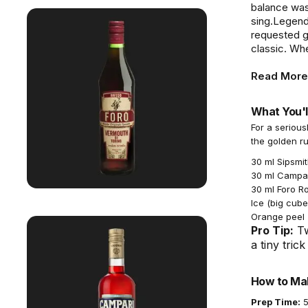
balance was
sing.Legend 
requested gi
classic. Whe
Read More
What You'l
For a serious
the golden ru
30 ml Sipsmit
30 ml Campari
30 ml Foro R
Ice (big cube
Orange peel (
Pro Tip:
Tw
a tiny tric
How to Mak
Prep Time:
5