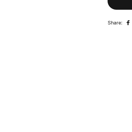
Share:
S