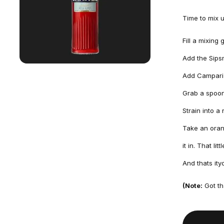
Time to mix 
Fill a mixing
Add the Sips
Add Campari 
Grab a spoon 
Strain into a
Take an orang
it in. That li
And thats ity
(Note:
Got th