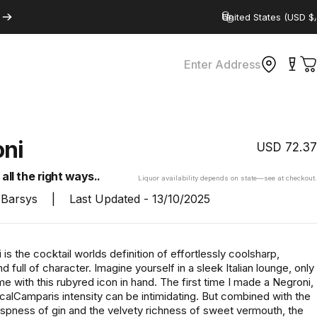
Country/region
Enter Address
C
ni
USD
72.37
all the right ways..
Liquor availability depends on state—see at checkout.
Barsys
|
Last Updated -
13/10/2025
is the cocktail worlds definition of effortlessly coolsharp,
d full of character. Imagine yourself in a sleek Italian lounge, only
e with this rubyred icon in hand. The first time I made a Negroni,
calCamparis intensity can be intimidating. But combined with the
ispness of gin and the velvety richness of sweet vermouth, the