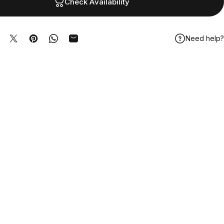
Check Availability
Need help?
hare on Facebook
Tweet on Twitter
Pin on Pinterest
Share on WhatsApp
Share by Email