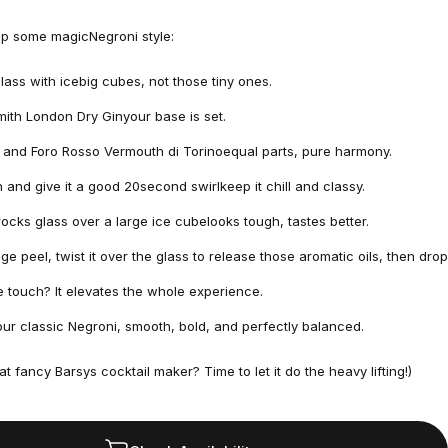
up some magicNegroni style:
 glass with icebig cubes, not those tiny ones.
mith London Dry Ginyour base is set.
and Foro Rosso Vermouth di Torinoequal parts, pure harmony.
and give it a good 20second swirlkeep it chill and classy.
 rocks glass over a large ice cubelooks tough, tastes better.
e peel, twist it over the glass to release those aromatic oils, then drop
ttle touch? It elevates the whole experience.
our classic Negroni, smooth, bold, and perfectly balanced.
at fancy
Barsys cocktail maker?
Time to let it do the heavy lifting!)