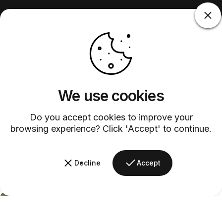
We use cookies
Do you accept cookies to improve your
browsing experience? Click 'Accept' to continue.
Decline
Accept