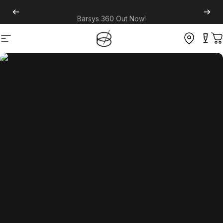
Barsys 360
Out Now!
Site navigation
C