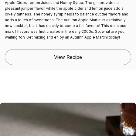
Apple Cider, Lemon Juice, and Honey Syrup. The gin provides a
pleasant juniper flavor, while the apple cider and lemon juice add a
lovely tartness. The honey syrup helps to balance out the flavors and
adds a touch of sweetness. The Autumn Apple Martini is a relatively
new cocktail, but it has quickly become a fall favorite! This delicious
mix of flavors was first created in the early 2000s. So, what are you
waiting for? Get mixing and enjoy an Autumn Apple Martini today!
View Recipe