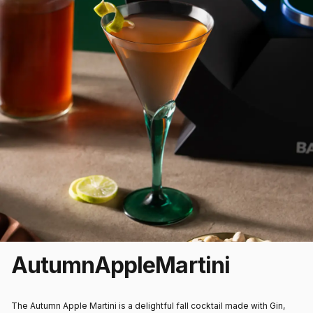
Autumn
Apple
Martini
The Autumn Apple Martini is a delightful fall cocktail made with Gin,