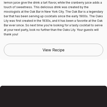
lemon juice give the drink a tart flavor, while the cranberry juice adds a
touch of sweetness. This delicious drink was created by the
mixologists at the Oak Bar in New York City. The Oak Bar is a legendary
bar that has been serving up cocktails since the early 1900s. The Oaks
Lily was first created in the 1930s, and it has been a favorite at the Oak
Bar ever since. So next time you're looking for a tasty cocktail to serve
at your next party, look no further than the Oaks Lily. Your guests will
thank you!
View Recipe