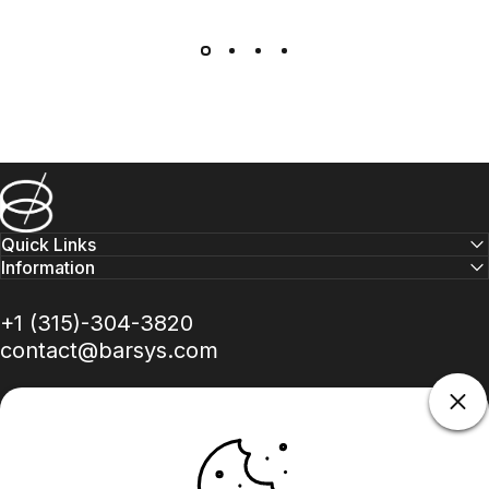
Barsys
Quick Links
Information
+1 (315)-304-3820
contact@barsys.com