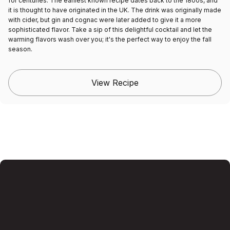
for centuries. The earliest known recipe dates back to the 1800s, and
it is thought to have originated in the UK. The drink was originally made
with cider, but gin and cognac were later added to give it a more
sophisticated flavor. Take a sip of this delightful cocktail and let the
warming flavors wash over you; it's the perfect way to enjoy the fall
season.
View Recipe