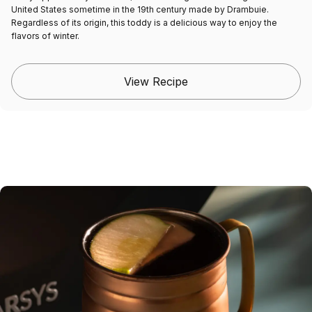
United States sometime in the 19th century made by Drambuie.
Regardless of its origin, this toddy is a delicious way to enjoy the
flavors of winter.
View Recipe