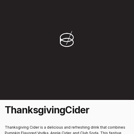
Thanksgiving
Cider
Thanksgiving Cider is a delicious and refreshing drink that combines
Pumpkin Flavored Vodka, Apple Cider, and Club Soda. This festive