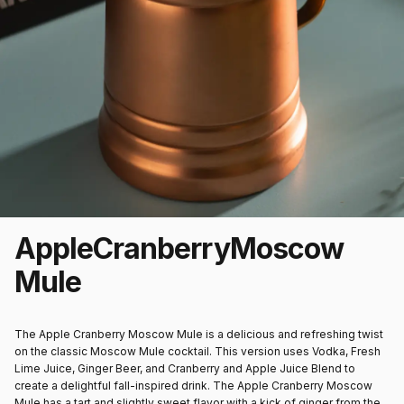
Apple
Cranberry
Moscow
Mule
The Apple Cranberry Moscow Mule is a delicious and refreshing twist
on the classic Moscow Mule cocktail. This version uses Vodka, Fresh
Lime Juice, Ginger Beer, and Cranberry and Apple Juice Blend to
create a delightful fall-inspired drink. The Apple Cranberry Moscow
Mule has a tart and slightly sweet flavor with a kick of ginger from the