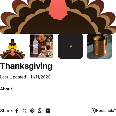
Thanksgiving
Last Updated -
11/11/2020
About
Share:
Need help?
Share on Facebook
Tweet on Twitter
Pin on Pinterest
Share on WhatsApp
Share by Email