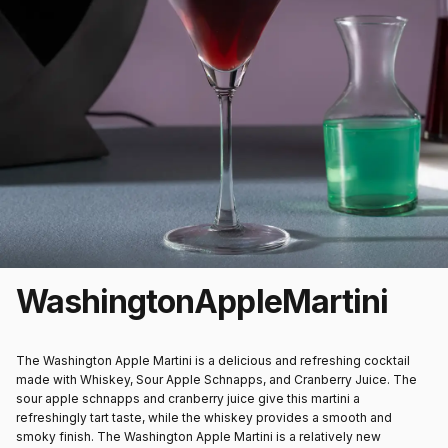
Washington
Apple
Martini
The Washington Apple Martini is a delicious and refreshing cocktail
made with Whiskey, Sour Apple Schnapps, and Cranberry Juice. The
sour apple schnapps and cranberry juice give this martini a
refreshingly tart taste, while the whiskey provides a smooth and
smoky finish. The Washington Apple Martini is a relatively new