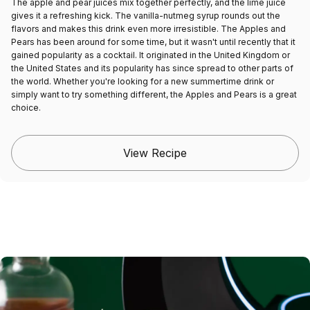
The apple and pear juices mix together perfectly, and the lime juice
gives it a refreshing kick. The vanilla-nutmeg syrup rounds out the
flavors and makes this drink even more irresistible. The Apples and
Pears has been around for some time, but it wasn't until recently that it
gained popularity as a cocktail. It originated in the United Kingdom or
the United States and its popularity has since spread to other parts of
the world. Whether you're looking for a new summertime drink or
simply want to try something different, the Apples and Pears is a great
choice.
View Recipe