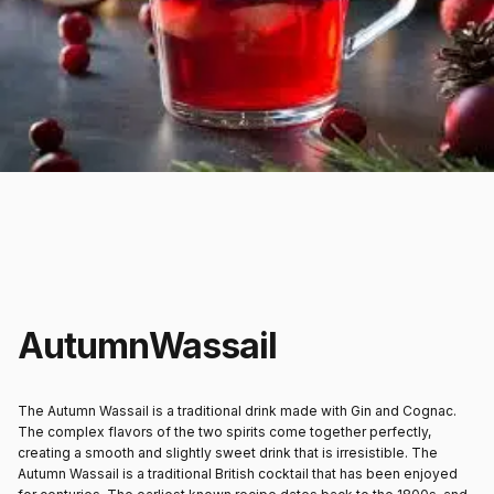
Autumn
Wassail
The Autumn Wassail is a traditional drink made with Gin and Cognac.
The complex flavors of the two spirits come together perfectly,
creating a smooth and slightly sweet drink that is irresistible. The
Autumn Wassail is a traditional British cocktail that has been enjoyed