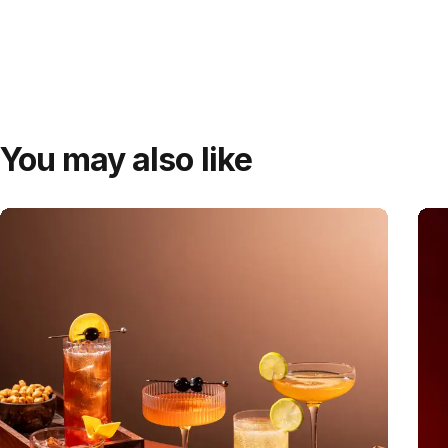
You may also like