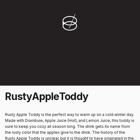
Rusty
Apple
Toddy
Rusty Apple Toddy is the perfect way to warm up on a cold winter day.
Made with Drambuie, Apple Juice (Hot), and Lemon Juice, this toddy is
sure to keep you cozy all season long. The drink gets its name from
the rusty color that the apples give to the drink. The history of the
Rusty Apple Toddy is unclear, but it is thought to have originated in the