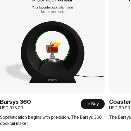
Barsys 360
Coaster
Buy
USD
375.00
USD
69.99
Sophistication begins with precision. The Barsys 360
The Barsys 
cocktail maker...