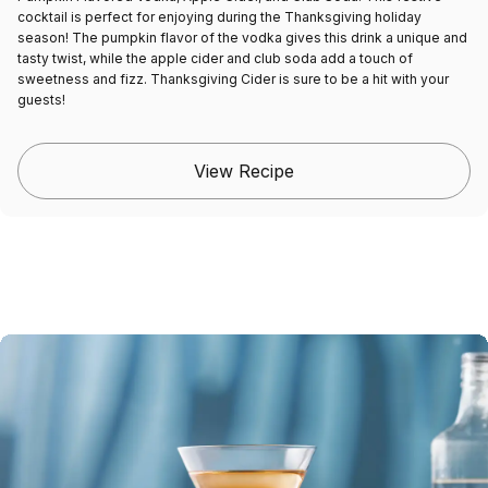
cocktail is perfect for enjoying during the Thanksgiving holiday
season! The pumpkin flavor of the vodka gives this drink a unique and
tasty twist, while the apple cider and club soda add a touch of
sweetness and fizz. Thanksgiving Cider is sure to be a hit with your
guests!
View Recipe