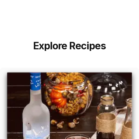
Explore Recipes