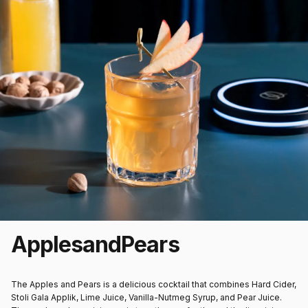
Apples
and
Pears
The Apples and Pears is a delicious cocktail that combines Hard Cider,
Stoli Gala Applik, Lime Juice, Vanilla-Nutmeg Syrup, and Pear Juice.