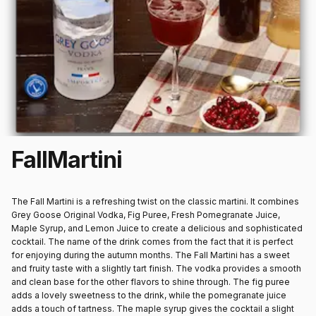
Fall
Martini
The Fall Martini is a refreshing twist on the classic martini. It combines
Grey Goose Original Vodka, Fig Puree, Fresh Pomegranate Juice,
Maple Syrup, and Lemon Juice to create a delicious and sophisticated
cocktail. The name of the drink comes from the fact that it is perfect
for enjoying during the autumn months. The Fall Martini has a sweet
and fruity taste with a slightly tart finish. The vodka provides a smooth
and clean base for the other flavors to shine through. The fig puree
adds a lovely sweetness to the drink, while the pomegranate juice
adds a touch of tartness. The maple syrup gives the cocktail a slight