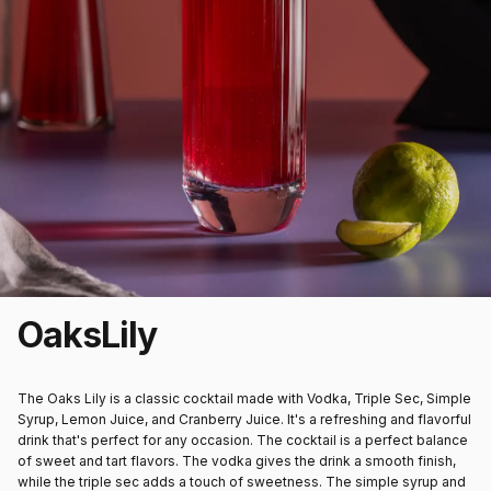
Oaks
Lily
The Oaks Lily is a classic cocktail made with Vodka, Triple Sec, Simple
Syrup, Lemon Juice, and Cranberry Juice. It's a refreshing and flavorful
drink that's perfect for any occasion. The cocktail is a perfect balance
of sweet and tart flavors. The vodka gives the drink a smooth finish,
while the triple sec adds a touch of sweetness. The simple syrup and