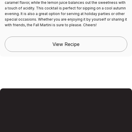
caramel flavor, while the lemon juice balances out the sweetness with
a touch of acidity. This cocktail is perfect for sipping on a cool autumn
evening. It is also a great option for serving at holiday parties or other
special occasions. Whether you are enjoying it by yourself or sharing it
with friends, the Fall Martini is sure to please. Cheers!
View Recipe