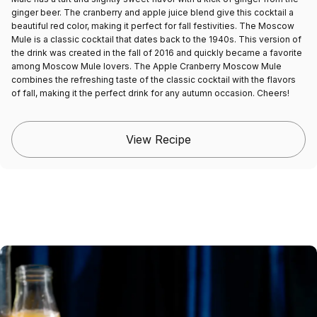
ginger beer. The cranberry and apple juice blend give this cocktail a
beautiful red color, making it perfect for fall festivities. The Moscow
Mule is a classic cocktail that dates back to the 1940s. This version of
the drink was created in the fall of 2016 and quickly became a favorite
among Moscow Mule lovers. The Apple Cranberry Moscow Mule
combines the refreshing taste of the classic cocktail with the flavors
of fall, making it the perfect drink for any autumn occasion. Cheers!
View Recipe