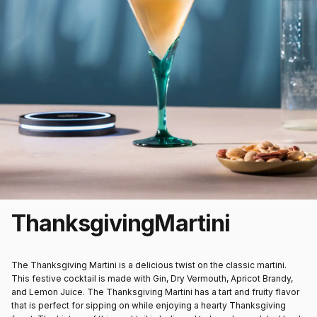
Thanksgiving
Martini
The Thanksgiving Martini is a delicious twist on the classic martini.
This festive cocktail is made with Gin, Dry Vermouth, Apricot Brandy,
and Lemon Juice. The Thanksgiving Martini has a tart and fruity flavor
that is perfect for sipping on while enjoying a hearty Thanksgiving