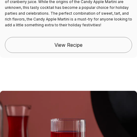
of cranberry juice. While the origins of the Candy Apple Martini are
unknown, this tasty cocktail has become a popular choice for holiday
parties and celebrations. The perfect combination of sweet, tart, and
rich flavors, the Candy Apple Martini is a must-try for anyone looking to
add a little something extra to their holiday festivities!
View Recipe