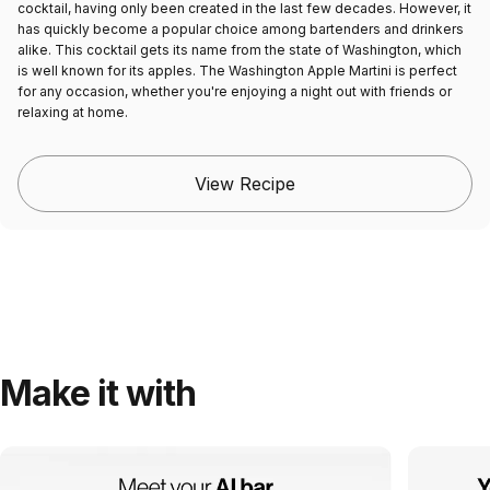
cocktail, having only been created in the last few decades. However, it
has quickly become a popular choice among bartenders and drinkers
alike. This cocktail gets its name from the state of Washington, which
is well known for its apples. The Washington Apple Martini is perfect
for any occasion, whether you're enjoying a night out with friends or
relaxing at home.
View Recipe
Make it with