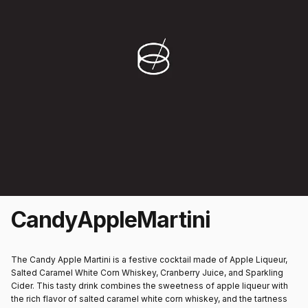
Candy
Apple
Martini
The Candy Apple Martini is a festive cocktail made of Apple Liqueur,
Salted Caramel White Corn Whiskey, Cranberry Juice, and Sparkling
Cider. This tasty drink combines the sweetness of apple liqueur with
the rich flavor of salted caramel white corn whiskey, and the tartness