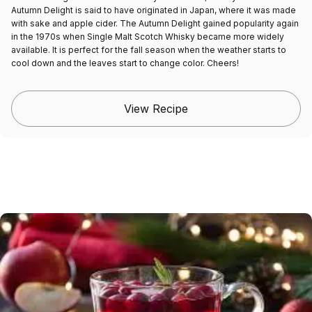
Autumn Delight is said to have originated in Japan, where it was made
with sake and apple cider. The Autumn Delight gained popularity again
in the 1970s when Single Malt Scotch Whisky became more widely
available. It is perfect for the fall season when the weather starts to
cool down and the leaves start to change color. Cheers!
View Recipe