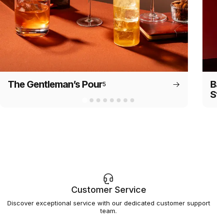
The Gentleman’s Pour
B
5
S
Customer Service
Discover exceptional service with our dedicated customer support
team.