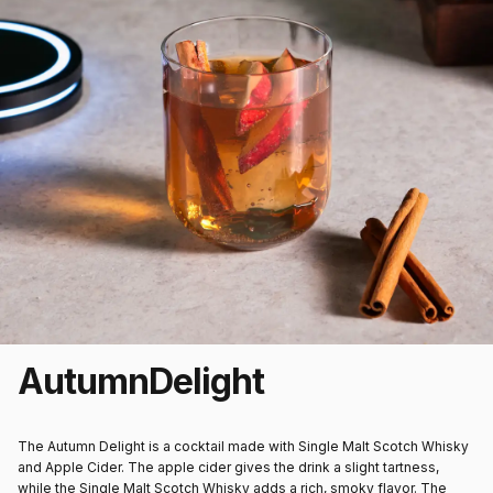
Autumn
Delight
The Autumn Delight is a cocktail made with Single Malt Scotch Whisky
and Apple Cider. The apple cider gives the drink a slight tartness,
while the Single Malt Scotch Whisky adds a rich, smoky flavor. The