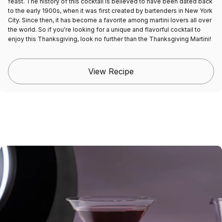
feast. The history of this cocktail is believed to have been dated back
to the early 1900s, when it was first created by bartenders in New York
City. Since then, it has become a favorite among martini lovers all over
the world. So if you're looking for a unique and flavorful cocktail to
enjoy this Thanksgiving, look no further than the Thanksgiving Martini!
View Recipe