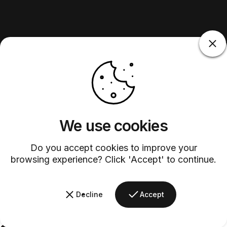
We use cookies
Do you accept cookies to improve your
browsing experience? Click 'Accept' to continue.
Decline
Accept