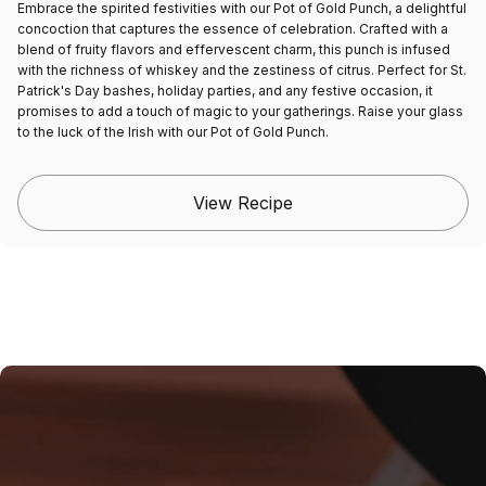
Embrace the spirited festivities with our Pot of Gold Punch, a delightful
concoction that captures the essence of celebration. Crafted with a
blend of fruity flavors and effervescent charm, this punch is infused
with the richness of whiskey and the zestiness of citrus. Perfect for St.
Patrick's Day bashes, holiday parties, and any festive occasion, it
promises to add a touch of magic to your gatherings. Raise your glass
to the luck of the Irish with our Pot of Gold Punch.
View Recipe