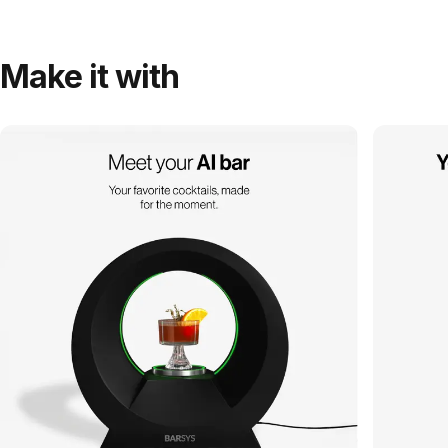
Make it with