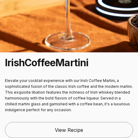
Irish
Coffee
Martini
Elevate your cocktail experience with our Irish Coffee Martini, a
sophisticated fusion of the classic Irish coffee and the modern martini.
This exquisite libation features the richness of Irish whiskey blended
harmoniously with the bold flavors of coffee liqueur. Served in a
chilled martini glass and garnished with a coffee bean, it's a luxurious
indulgence perfect for any occasion.
View Recipe