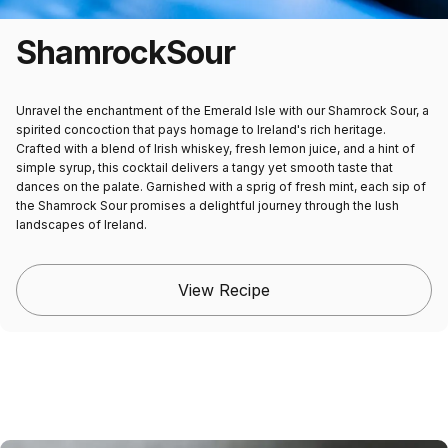
Shamrock
Sour
Unravel the enchantment of the Emerald Isle with our Shamrock Sour, a
spirited concoction that pays homage to Ireland's rich heritage.
Crafted with a blend of Irish whiskey, fresh lemon juice, and a hint of
simple syrup, this cocktail delivers a tangy yet smooth taste that
dances on the palate. Garnished with a sprig of fresh mint, each sip of
the Shamrock Sour promises a delightful journey through the lush
landscapes of Ireland.
View Recipe