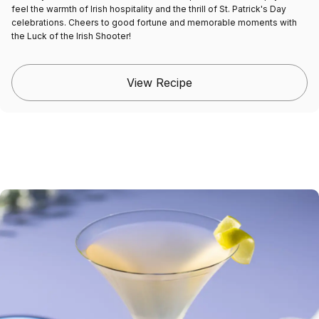
feel the warmth of Irish hospitality and the thrill of St. Patrick's Day
celebrations. Cheers to good fortune and memorable moments with
the Luck of the Irish Shooter!
View Recipe