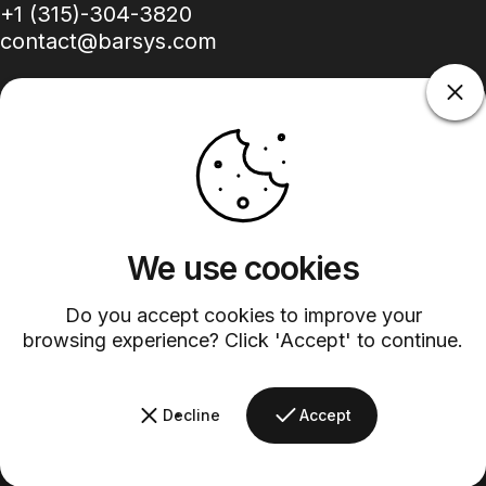
+1 (315)-304-3820
contact@barsys.com
Facebook
Twitter
Instagram
YouTube
Pinterest
LinkedIn
TikTok
We use cookies
Country/region
Do you accept cookies to improve your
browsing experience? Click 'Accept' to continue.
©
2026
Barsys.
Refund Policy
Privacy Policy
Terms of Service
Shipping Policy
Decline
Accept