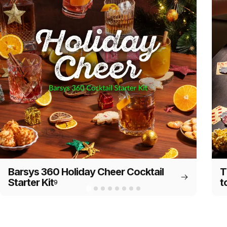
Barsys 360 Holiday Cheer Cocktail
T
Starter Kit
t
9