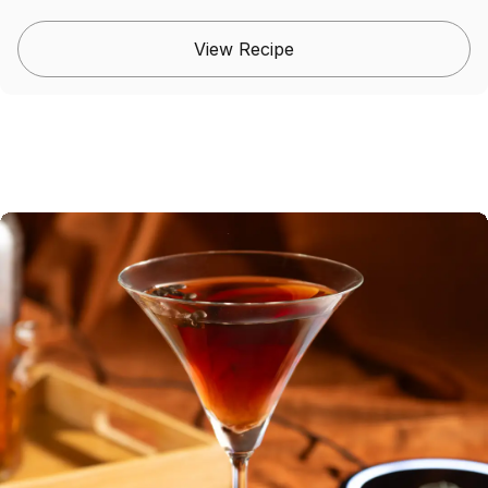
View Recipe