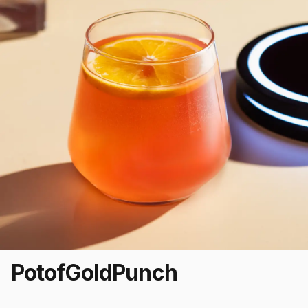
Pot
of
Gold
Punch