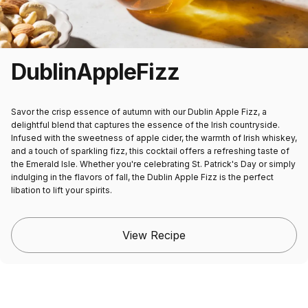
Dublin
Apple
Fizz
Savor the crisp essence of autumn with our Dublin Apple Fizz, a
delightful blend that captures the essence of the Irish countryside.
Infused with the sweetness of apple cider, the warmth of Irish whiskey,
and a touch of sparkling fizz, this cocktail offers a refreshing taste of
the Emerald Isle. Whether you're celebrating St. Patrick's Day or simply
indulging in the flavors of fall, the Dublin Apple Fizz is the perfect
libation to lift your spirits.
View Recipe