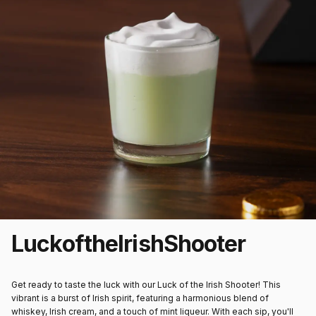
Luck
of
the
Irish
Shooter
Get ready to taste the luck with our Luck of the Irish Shooter! This
vibrant is a burst of Irish spirit, featuring a harmonious blend of
whiskey, Irish cream, and a touch of mint liqueur. With each sip, you'll