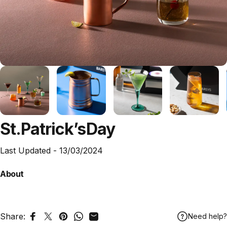
St.
Patrick’s
Day
Last Updated -
13/03/2024
About
Share:
Need help?
Share on Facebook
Tweet on Twitter
Pin on Pinterest
Share on WhatsApp
Share by Email