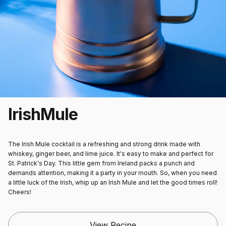
Irish
Mule
The Irish Mule cocktail is a refreshing and strong drink made with
whiskey, ginger beer, and lime juice. It's easy to make and perfect for
St. Patrick's Day. This little gem from Ireland packs a punch and
demands attention, making it a party in your mouth. So, when you need
a little luck of the Irish, whip up an Irish Mule and let the good times roll!
Cheers!
View Recipe