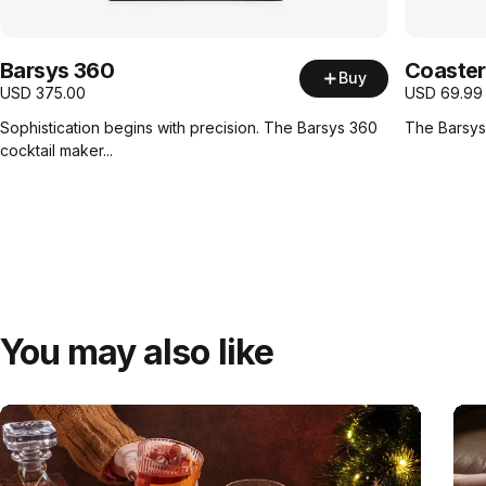
Barsys 360
Coaster
Buy
USD
375.00
USD
69.99
Sophistication begins with precision. The Barsys 360
The Barsys 
cocktail maker...
You may also like