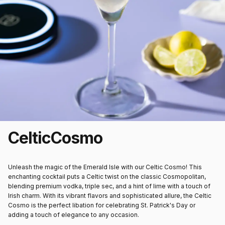
Celtic
Cosmo
Unleash the magic of the Emerald Isle with our Celtic Cosmo! This
enchanting cocktail puts a Celtic twist on the classic Cosmopolitan,
blending premium vodka, triple sec, and a hint of lime with a touch of
Irish charm. With its vibrant flavors and sophisticated allure, the Celtic
Cosmo is the perfect libation for celebrating St. Patrick's Day or
adding a touch of elegance to any occasion.