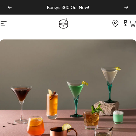
Barsys 360
Out Now!
Site navigation
C