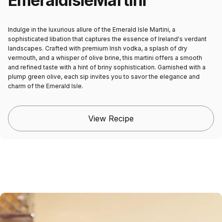
Emerald
Isle
Martini
Indulge in the luxurious allure of the Emerald Isle Martini, a
sophisticated libation that captures the essence of Ireland's verdant
landscapes. Crafted with premium Irish vodka, a splash of dry
vermouth, and a whisper of olive brine, this martini offers a smooth
and refined taste with a hint of briny sophistication. Garnished with a
plump green olive, each sip invites you to savor the elegance and
charm of the Emerald Isle.
View Recipe