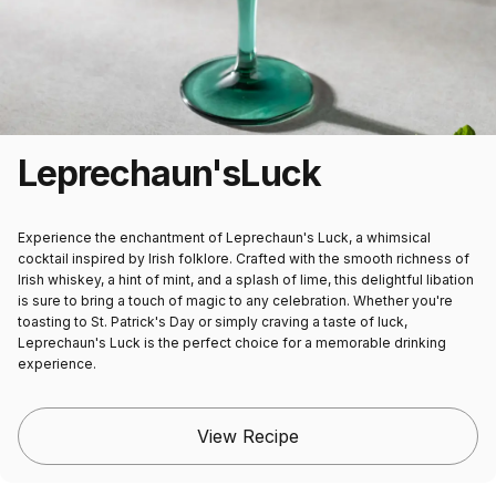
Leprechaun's
Luck
Experience the enchantment of Leprechaun's Luck, a whimsical
cocktail inspired by Irish folklore. Crafted with the smooth richness of
Irish whiskey, a hint of mint, and a splash of lime, this delightful libation
is sure to bring a touch of magic to any celebration. Whether you're
toasting to St. Patrick's Day or simply craving a taste of luck,
Leprechaun's Luck is the perfect choice for a memorable drinking
experience.
View Recipe