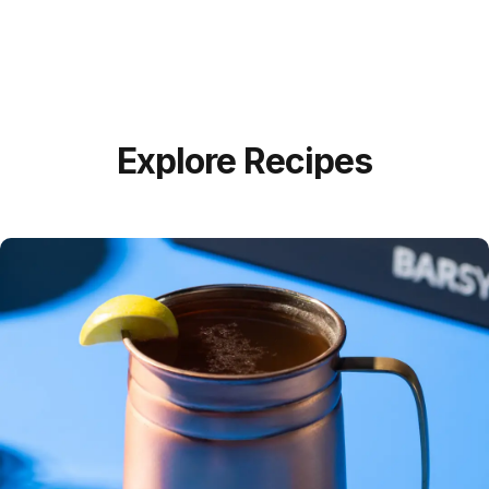
Explore Recipes