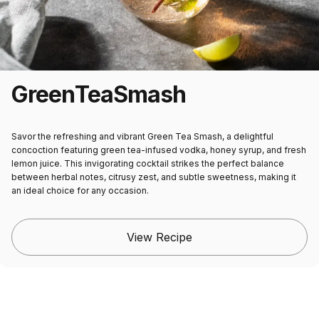
Green
Tea
Smash
Savor the refreshing and vibrant Green Tea Smash, a delightful
concoction featuring green tea-infused vodka, honey syrup, and fresh
lemon juice. This invigorating cocktail strikes the perfect balance
between herbal notes, citrusy zest, and subtle sweetness, making it
an ideal choice for any occasion.
View Recipe