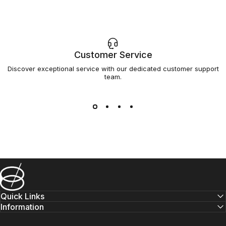
Customer Service
Discover exceptional service with our dedicated customer support
team.
Barsys
Quick Links
Information