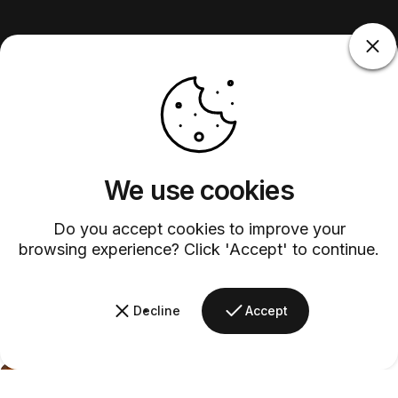
We use cookies
Do you accept cookies to improve your
browsing experience? Click 'Accept' to continue.
Decline
Accept