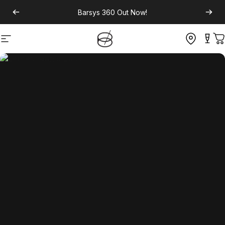
Barsys 360
Out Now!
Site navigation
C