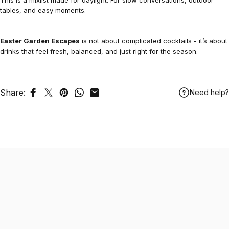
This is a mixlist made for daylight. For slow conversations, outdoor
tables, and easy moments.
Easter Garden Escapes
is not about complicated cocktails - it’s about
drinks that feel fresh, balanced, and just right for the season.
Share:
Need help?
Share on Facebook
Tweet on Twitter
Pin on Pinterest
Share on WhatsApp
Share by Email