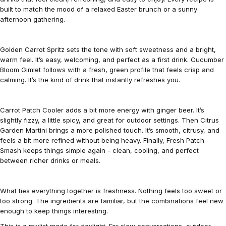
built to match the mood of a relaxed Easter brunch or a sunny
afternoon gathering.
Golden Carrot Spritz sets the tone with soft sweetness and a bright,
warm feel. It’s easy, welcoming, and perfect as a first drink. Cucumber
Bloom Gimlet follows with a fresh, green profile that feels crisp and
calming. It’s the kind of drink that instantly refreshes you.
Carrot Patch Cooler adds a bit more energy with ginger beer. It’s
slightly fizzy, a little spicy, and great for outdoor settings. Then Citrus
Garden Martini brings a more polished touch. It’s smooth, citrusy, and
feels a bit more refined without being heavy. Finally, Fresh Patch
Smash keeps things simple again - clean, cooling, and perfect
between richer drinks or meals.
What ties everything together is freshness. Nothing feels too sweet or
too strong. The ingredients are familiar, but the combinations feel new
enough to keep things interesting.