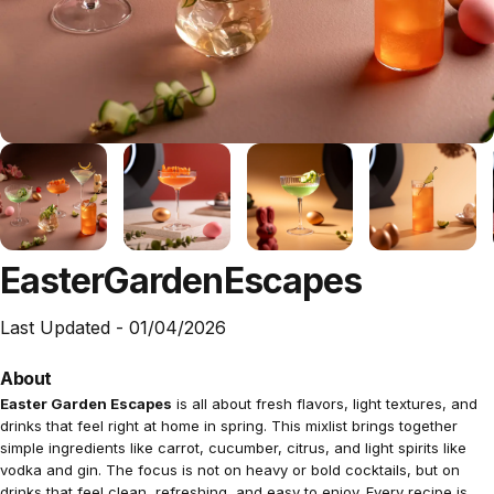
Easter
Garden
Escapes
Last Updated -
01/04/2026
About
Easter Garden Escapes
is all about fresh flavors, light textures, and
drinks that feel right at home in spring. This mixlist brings together
simple ingredients like carrot, cucumber, citrus, and light spirits like
vodka and gin. The focus is not on heavy or bold cocktails, but on
drinks that feel clean, refreshing, and easy to enjoy. Every recipe is