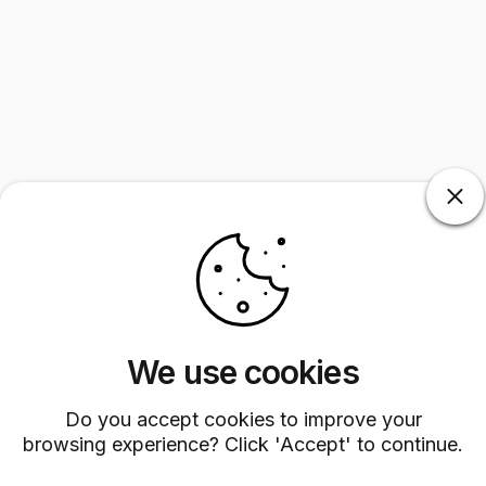
We use cookies
Do you accept cookies to improve your
browsing experience? Click 'Accept' to continue.