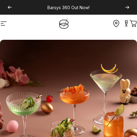
Barsys 360
Out Now!
Site navigation
C