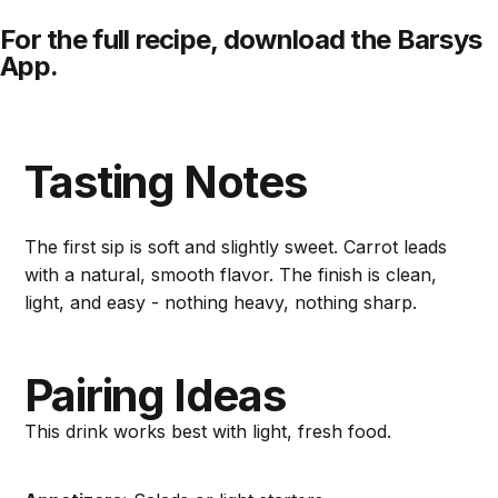
For the full recipe,
download
the Barsys
App.
Tasting Notes
The first sip is soft and slightly sweet. Carrot leads
with a natural, smooth flavor. The finish is clean,
light, and easy - nothing heavy, nothing sharp.
Pairing Ideas
This drink works best with light, fresh food.