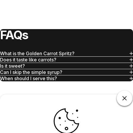
FAQs
What is the Golden Carrot Spritz?
Does it taste like carrots?
Is it sweet?
Can I skip the simple syrup?
When should I serve this?