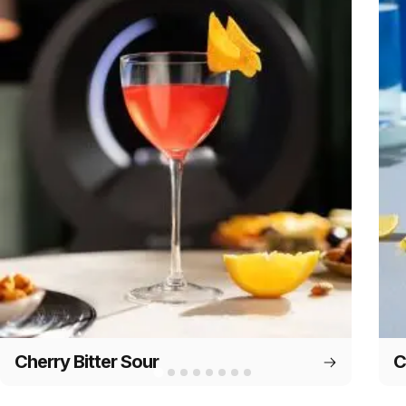
Cherry Bitter Sour
C