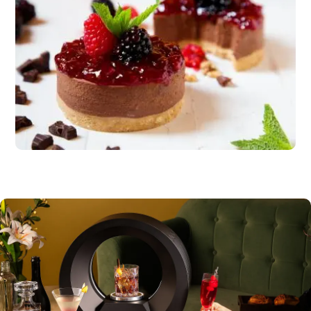
Dessert
Carrot cake or citrus