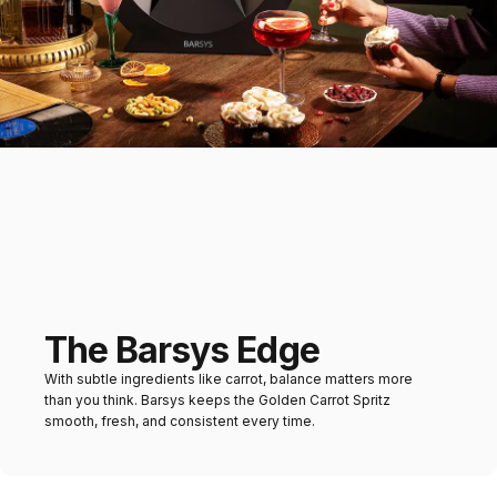
desserts
Mains
Brunch dishes, grilled
vegetables, or light pasta
The Barsys Edge
With subtle ingredients like carrot, balance matters more
than you think. Barsys keeps the Golden Carrot Spritz
smooth, fresh, and consistent every time.