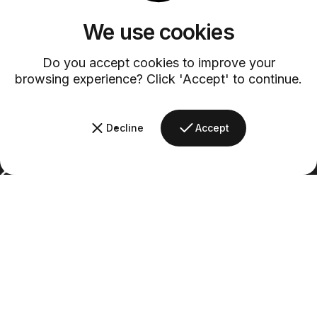
Customer Service
We use cookies
Discover exceptional service with our dedicated customer support
team.
Do you accept cookies to improve your
browsing experience? Click 'Accept' to continue.
Decline
Accept
Barsys
Quick Links
Information
+1 (315)-304-3820
contact@barsys.com