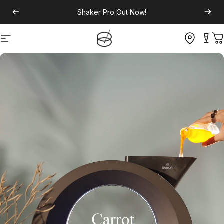
Shaker Pro
Out Now!
Site navigation
C