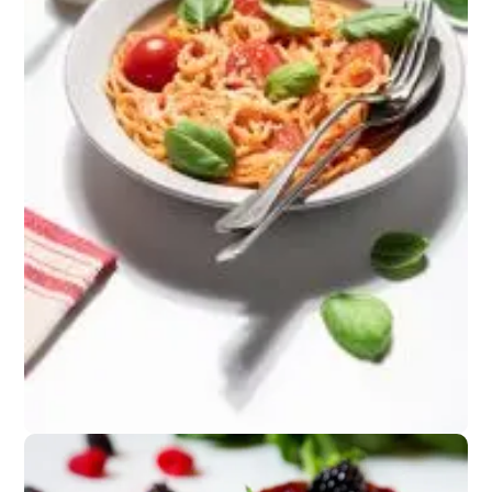
Snacks
Crackers, nuts, or
fresh fruit