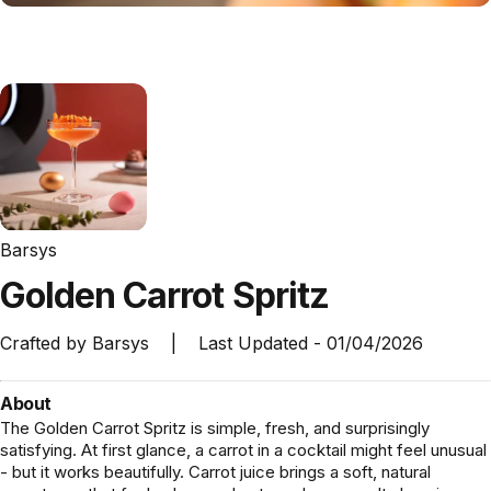
Barsys
Golden
Carrot
Spritz
Crafted by
Barsys
|
Last Updated -
01/04/2026
About
The Golden Carrot Spritz is simple, fresh, and surprisingly
satisfying. At first glance, a carrot in a cocktail might feel unusual
- but it works beautifully. Carrot juice brings a soft, natural