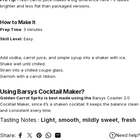
brighter and less flat than packaged versions.
How to Make It
Prep Time
: 3 minutes
Skill Level:
Easy
Add vodka, carrot juice, and simple syrup into a shaker with ice.
Shake well until chilled.
Strain into a chilled coupe glass.
Garnish with a carrot ribbon.
Using Barsys Cocktail Maker?
Golden Carrot Spritz is best made using the
Barsys Coaster 2.0
Cocktail Maker,
since it’s a shaken cocktail. It keeps the balance clean
and consistent every time.
Tasting Notes :
Light, smooth, mildly sweet, fresh
Share:
Need help?
Share on Facebook
Tweet on Twitter
Pin on Pinterest
Share on WhatsApp
Share by Email