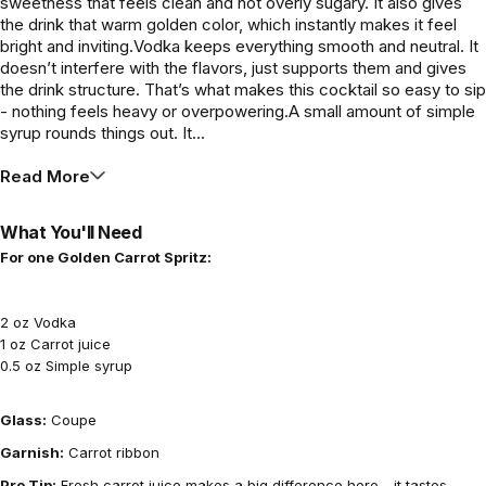
sweetness that feels clean and not overly sugary. It also gives
the drink that warm golden color, which instantly makes it feel
bright and inviting.Vodka keeps everything smooth and neutral. It
doesn’t interfere with the flavors, just supports them and gives
the drink structure. That’s what makes this cocktail so easy to sip
- nothing feels heavy or overpowering.A small amount of simple
syrup rounds things out. It...
Read More
What You'll Need
For one Golden Carrot Spritz:
2 oz Vodka
1 oz Carrot juice
0.5 oz Simple syrup
Glass:
Coupe
Garnish:
Carrot ribbon
Pro Tip:
Fresh carrot juice makes a big difference here - it tastes