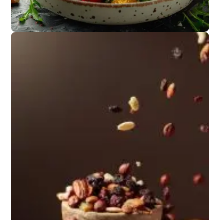
Appetizers
Salads or light
starters