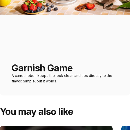
Garnish Game
A carrot ribbon keeps the look clean and ties directly to the
flavor. Simple, but it works.
You may also like