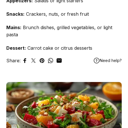
Appetizers:
Salads or light starters
Snacks:
Crackers, nuts, or fresh fruit
Mains:
Brunch dishes, grilled vegetables, or light
pasta
Dessert:
Carrot cake or citrus desserts
Share:
Need help?
Share on Facebook
Tweet on Twitter
Pin on Pinterest
Share on WhatsApp
Share by Email