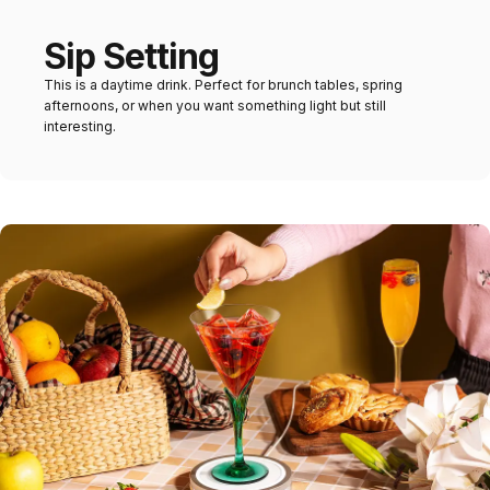
Sip Setting
This is a daytime drink. Perfect for brunch tables, spring
afternoons, or when you want something light but still
interesting.