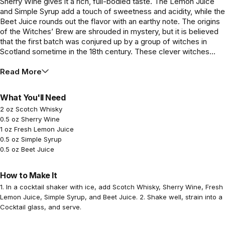
Sherry Wine gives it a rich, full-bodied taste. The Lemon Juice
and Simple Syrup add a touch of sweetness and acidity, while the
Beet Juice rounds out the flavor with an earthy note. The origins
of the Witches’ Brew are shrouded in mystery, but it is believed
that the first batch was conjured up by a group of witches in
Scotland sometime in the 18th century. These clever witches...
Read More
What You'll Need
2 oz Scotch Whisky
0.5 oz Sherry Wine
1 oz Fresh Lemon Juice
0.5 oz Simple Syrup
0.5 oz Beet Juice
How to Make It
1. In a cocktail shaker with ice, add Scotch Whisky, Sherry Wine, Fresh
Lemon Juice, Simple Syrup, and Beet Juice. 2. Shake well, strain into a
Cocktail glass, and serve.