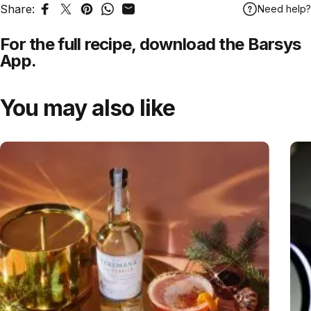
Share:
Need help?
Share on Facebook
Tweet on Twitter
Pin on Pinterest
Share on WhatsApp
Share by Email
For the full recipe,
download
the Barsys
App.
You may also like