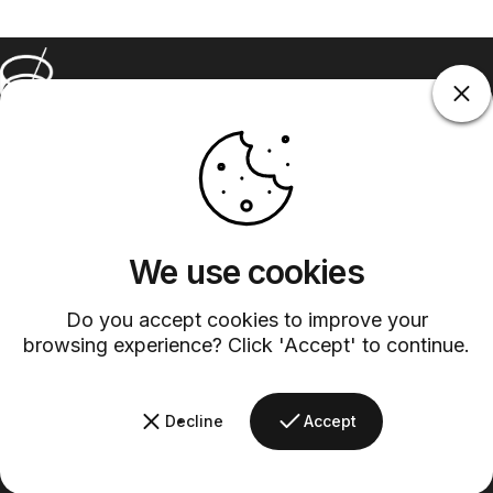
Barsys
Quick Links
Information
+1 (315)-304-3820
contact@barsys.com
We use cookies
Do you accept cookies to improve your
browsing experience? Click 'Accept' to continue.
Decline
Accept
Facebook
Twitter
Instagram
YouTube
Pinterest
LinkedIn
TikTok