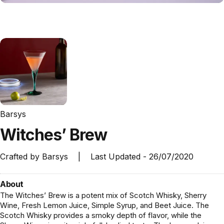
Barsys
Witches’
Brew
Crafted by
Barsys
|
Last Updated -
26/07/2020
About
The Witches’ Brew is a potent mix of Scotch Whisky, Sherry
Wine, Fresh Lemon Juice, Simple Syrup, and Beet Juice. The
Scotch Whisky provides a smoky depth of flavor, while the