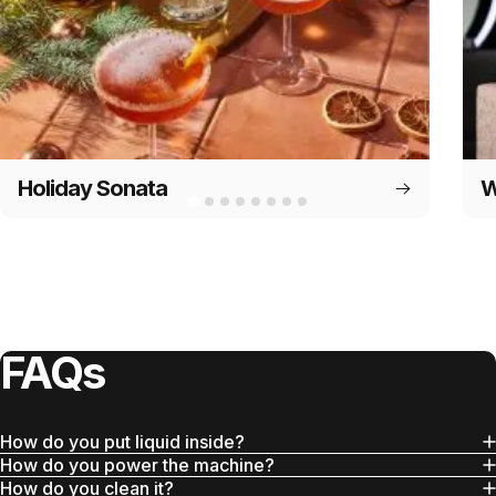
Holiday Sonata
W
FAQs
How do you put liquid inside?
How do you power the machine?
How do you clean it?