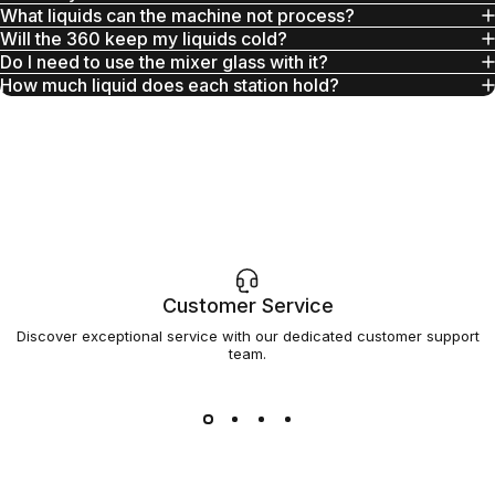
What liquids can the machine not process?
Will the 360 keep my liquids cold?
Do I need to use the mixer glass with it?
How much liquid does each station hold?
Customer Service
Discover exceptional service with our dedicated customer support
team.