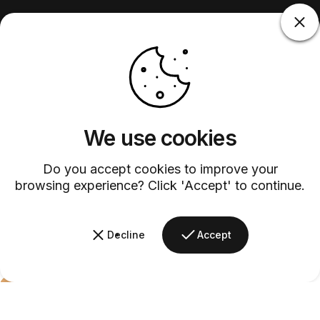
We use cookies
Do you accept cookies to improve your
browsing experience? Click 'Accept' to continue.
Decline
Accept