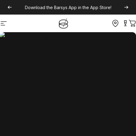
Download the
Barsys App
in the App Store!
Site navigation
C