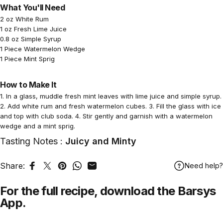
What You'll Need
2 oz White Rum
1 oz Fresh Lime Juice
0.8 oz Simple Syrup
1 Piece Watermelon Wedge
1 Piece Mint Sprig
How to Make It
1. In a glass, muddle fresh mint leaves with lime juice and simple syrup.
2. Add white rum and fresh watermelon cubes. 3. Fill the glass with ice
and top with club soda. 4. Stir gently and garnish with a watermelon
wedge and a mint sprig.
Tasting Notes :
Juicy and Minty
Share:
Need help?
Share on Facebook
Tweet on Twitter
Pin on Pinterest
Share on WhatsApp
Share by Email
For the full recipe,
download
the Barsys
App.