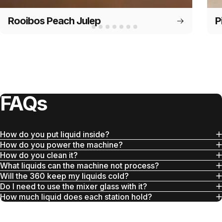
Rooibos Peach Julep
P
FAQs
How do you put liquid inside?
How do you power the machine?
How do you clean it?
What liquids can the machine not process?
Will the 360 keep my liquids cold?
Do I need to use the mixer glass with it?
How much liquid does each station hold?