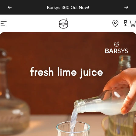
Barsys 360
Out Now!
Site navigation
C