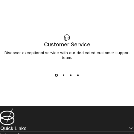
Customer Service
Discover exceptional service with our dedicated customer support
team.
Barsys
Quick Links