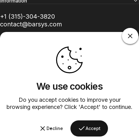
Information
+1 (315)-304-3820
contact@barsys.com
Facebook
Twitter
Instagram
YouTube
Pinterest
LinkedIn
TikTok
We use cookies
Do you accept cookies to improve your
Country/region
browsing experience? Click 'Accept' to continue.
©
2026
Barsys.
Refund Policy
Privacy Policy
Terms of Service
Shipping Policy
Decline
Accept