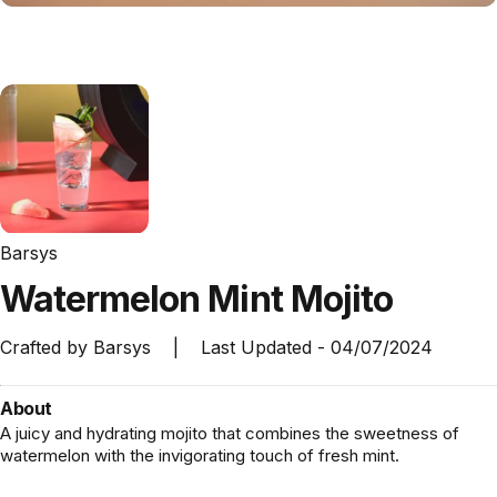
Barsys
Watermelon
Mint
Mojito
Crafted by
Barsys
|
Last Updated -
04/07/2024
About
A juicy and hydrating mojito that combines the sweetness of
watermelon with the invigorating touch of fresh mint.