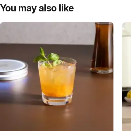
You may also like