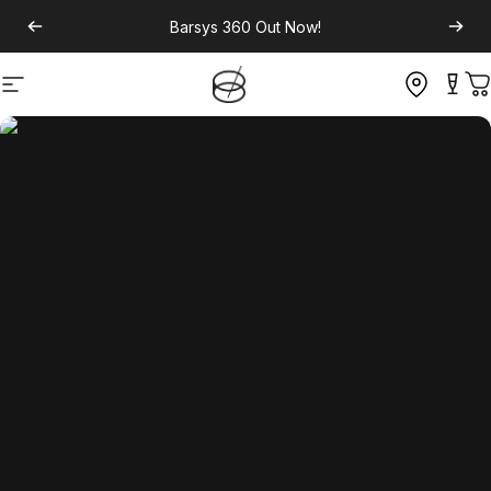
Barsys 360
Out Now!
Site navigation
C