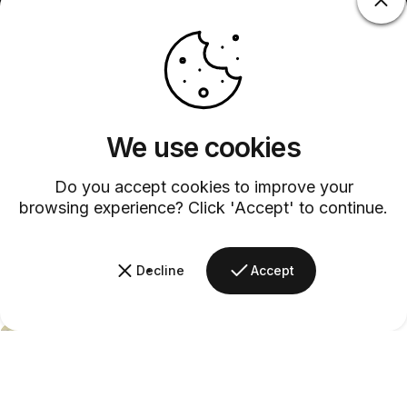
We use cookies
Do you accept cookies to improve your
browsing experience? Click 'Accept' to continue.
Decline
Accept