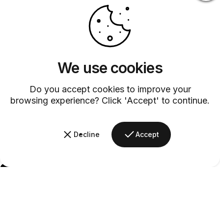
We use cookies
Do you accept cookies to improve your
browsing experience? Click 'Accept' to continue.
Decline
Accept