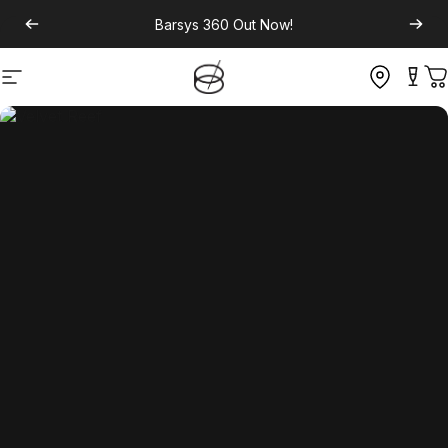
Barsys 360
Out Now!
Site navigation
C