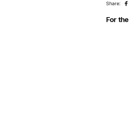
Share:
S
For the 