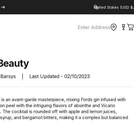
Country/region
Enter Address
C
Beauty
Barsys
|
Last Updated -
02/10/2023
 is an avant-garde masterpiece, mixing Fords gin infused with
 peel with the intriguing flavors of absinthe and Vicario
 The cocktail is rounded off with apple and lemon juices,
 syrup, and bergamot bitters, making it a complex but balanced