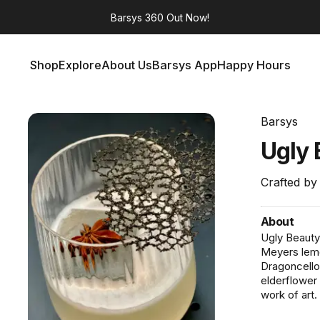
Barsys 360
Out Now!
Shop
Explore
About Us
Barsys App
Happy Hours
Shop
Explore
About Us
Barsys App
Happy Hours
Barsys
Ugly
Crafted by
About
Ugly Beauty
Meyers lemon
Dragoncello.
elderflower
work of art.