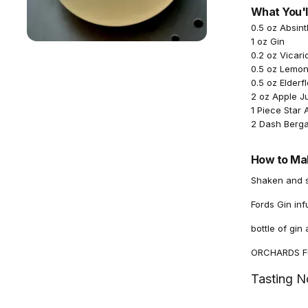
What You'l
0.5 oz Absin
1 oz Gin
0.2 oz Vicari
0.5 oz Lemon
0.5 oz Elderf
2 oz Apple J
1 Piece Star 
2 Dash Berga
How to Mak
Shaken and se
Fords Gin in
bottle of gi
ORCHARDS Fuj
Tasting N