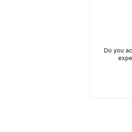
Do you ac
expe