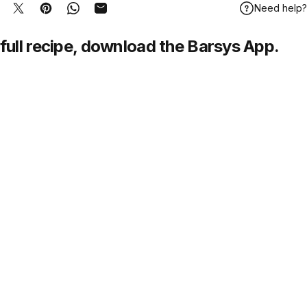
Need help?
hare on Facebook
Tweet on Twitter
Pin on Pinterest
Share on WhatsApp
Share by Email
full recipe,
download
the Barsys App.