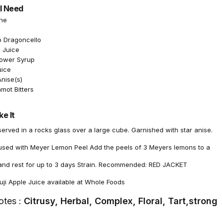
l Need
the
o Dragoncello
 Juice
lower Syrup
uice
Anise(s)
mot Bitters
e It
rved in a rocks glass over a large cube. Garnished with star anise.
fused with Meyer Lemon Peel Add the peels of 3 Meyers lemons to a
n and rest for up to 3 days Strain. Recommended: RED JACKET
i Apple Juice available at Whole Foods
otes :
Citrusy, Herbal, Complex, Floral, Tart,strong