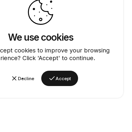
We use cookies
cept cookies to improve your browsing
rience? Click 'Accept' to continue.
Decline
Accept