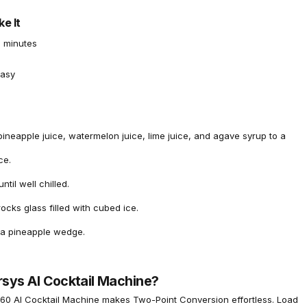
e It
 minutes
asy
pineapple juice, watermelon juice, lime juice, and agave syrup to a
ce.
ntil well chilled.
rocks glass filled with cubed ice.
 a pineapple wedge.
rsys AI Cocktail Machine?
60 AI Cocktail Machine
makes Two-Point Conversion effortless. Load