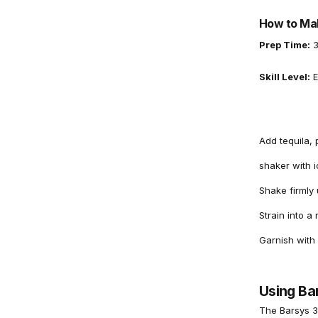
How to Mak
Prep Time:
3
Skill Level:
E
Add tequila, 
shaker with i
Shake firmly u
Strain into a 
Garnish with
Using Ba
The
Barsys 3