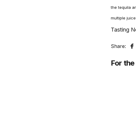
the tequila a
multiple juic
Tasting N
Share:
S
For the 