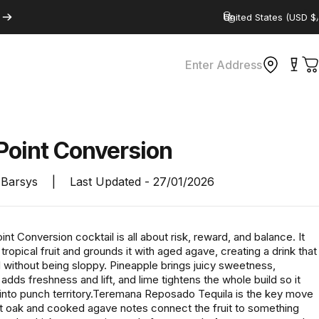
Country/region
Enter Address
C
Point
Conversion
Barsys
|
Last Updated -
27/01/2026
t Conversion cocktail is all about risk, reward, and balance. It
 tropical fruit and grounds it with aged agave, creating a drink that
l without being sloppy. Pineapple brings juicy sweetness,
dds freshness and lift, and lime tightens the whole build so it
s into punch territory.Teremana Reposado Tequila is the key move
oft oak and cooked agave notes connect the fruit to something