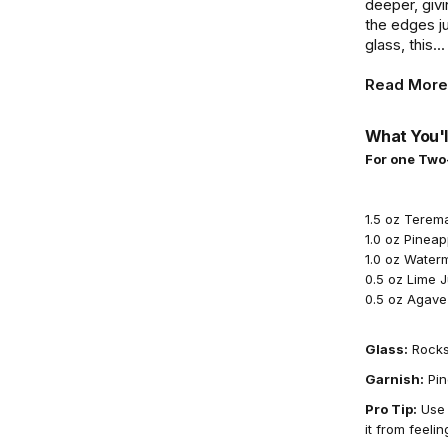
deeper, givi
the edges j
glass, this...
Read More
What You'l
For one Two
1.5 oz Terem
1.0 oz Pineap
1.0 oz Water
0.5 oz Lime 
0.5 oz Agave
Glass:
Rocks
Garnish:
Pin
Pro Tip:
Use f
it from feelin