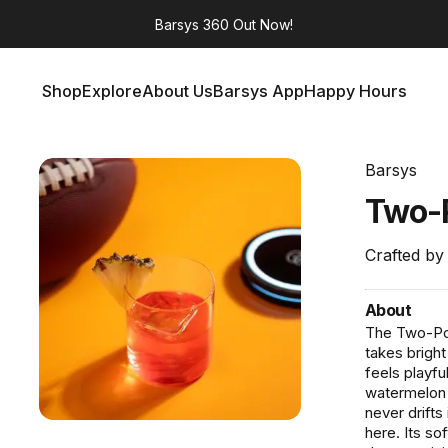
Barsys 360
Out Now!
Shop
Explore
About Us
Barsys App
Happy Hours
Shop
Explore
About Us
Barsys App
Happy Hours
Barsys
Two-
Crafted by
About
The Two-Poin
takes bright
feels playfu
watermelon a
never drift
here. Its s