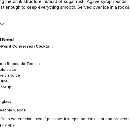
ng the drink structure instead of sugar rush. Agave syrup rounds
ust enough to keep everything smooth. Served over ice in a rocks
l Need
-Point Conversion Cocktail:
ana Reposado Tequila
ple Juice
melon Juice
Juice
 Syrup
 glass
eapple wedge
resh watermelon juice if possible. It keeps the drink light and prevents
g syrupy.