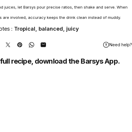
nd juices, let Barsys pour precise ratios, then shake and serve. When
es are involved, accuracy keeps the drink clean instead of muddy.
otes :
Tropical, balanced, juicy
Need help?
hare on Facebook
Tweet on Twitter
Pin on Pinterest
Share on WhatsApp
Share by Email
full recipe,
download
the Barsys App.