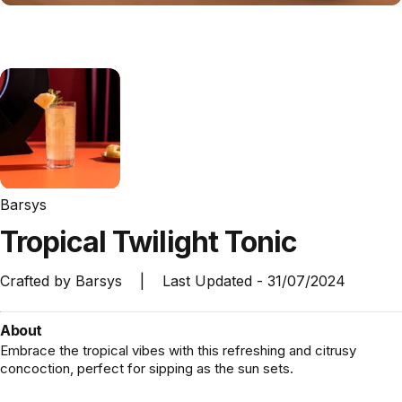
Barsys
Tropical
Twilight
Tonic
Crafted by
Barsys
|
Last Updated -
31/07/2024
About
Embrace the tropical vibes with this refreshing and citrusy
concoction, perfect for sipping as the sun sets.