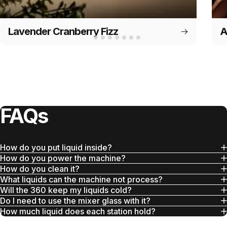
Lavender Cranberry Fizz
A
FAQs
How do you put liquid inside?
How do you power the machine?
How do you clean it?
What liquids can the machine not process?
Will the 360 keep my liquids cold?
Do I need to use the mixer glass with it?
How much liquid does each station hold?