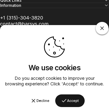
Quick Links
Information
+1 (315)-304-3820
contact@barsys.com
We use cookies
Facebook
Twitter
Instagram
YouTube
Pinterest
LinkedIn
TikTok
Do you accept cookies to improve your
Country/region
browsing experience? Click 'Accept' to continue.
©
2026
Barsys.
Refund Policy
Privacy Policy
Terms of Service
Shipping Policy
Decline
Accept