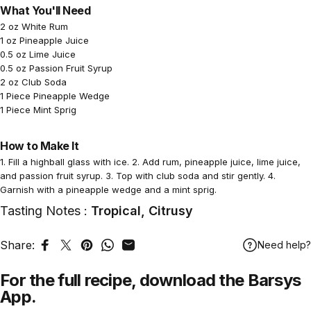
What You'll Need
2 oz White Rum
1 oz Pineapple Juice
0.5 oz Lime Juice
0.5 oz Passion Fruit Syrup
2 oz Club Soda
1 Piece Pineapple Wedge
1 Piece Mint Sprig
How to Make It
1. Fill a highball glass with ice. 2. Add rum, pineapple juice, lime juice,
and passion fruit syrup. 3. Top with club soda and stir gently. 4.
Garnish with a pineapple wedge and a mint sprig.
Tasting Notes :
Tropical, Citrusy
Share:
Need help?
Share on Facebook
Tweet on Twitter
Pin on Pinterest
Share on WhatsApp
Share by Email
For the full recipe,
download
the Barsys
App.