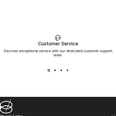
Customer Service
Discover exceptional service with our dedicated customer support
team.
Barsys