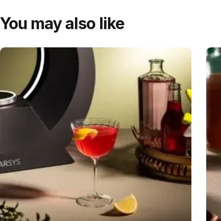
You may also like