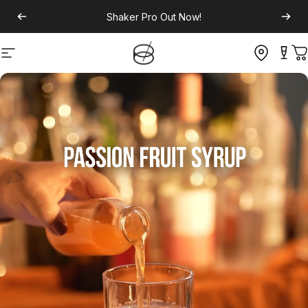
Shaker Pro
Out Now!
Site navigation
C