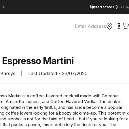
Country/region
Enter Address
C
e
Espresso
Martini
Barsys
|
Last Updated -
26/07/2020
esso Martini is a coffee-flavored cocktail made with Coconut
m, Amaretto Liqueur, and Coffee Flavored Vodka. The drink is
 originated in the early 1980s, and has since become a popular
g coffee lovers looking for a boozy pick-me-up. This potent mix
nd alcohol is not for the faint of heart – but if you're looking for a
 that packs a punch, this is definitely the drink for you. The