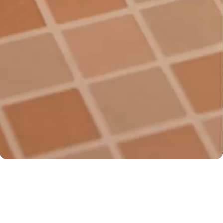
You may also like