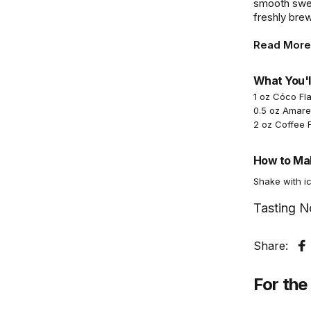
smooth sweet
freshly bre
Read More
What You'l
1 oz Cóco Fl
0.5 oz Amare
2 oz Coffee 
How to Mak
Shake with ic
Tasting N
Share:
S
For the 