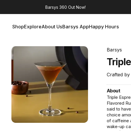
Barsys 360
Out Now!
Shop
Explore
About Us
Barsys App
Happy Hours
Shop
Explore
About Us
Barsys App
Happy Hours
Barsys
Tripl
Crafted by
About
Triple Espr
Flavored Ru
said to have
choice amon
of caffeine a
wake-up call