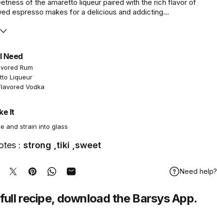
ness of the amaretto liqueur paired with the rich flavor of
wed espresso makes for a delicious and addicting...
l Need
avored Rum
tto Liqueur
Flavored Vodka
e It
e and strain into glass
otes :
strong ,tiki ,sweet
Need help?
hare on Facebook
Tweet on Twitter
Pin on Pinterest
Share on WhatsApp
Share by Email
full recipe,
download
the Barsys App.