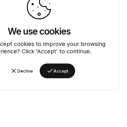
We use cookies
cept cookies to improve your browsing
rience? Click 'Accept' to continue.
Decline
Accept