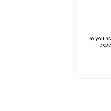
Do you ac
expe