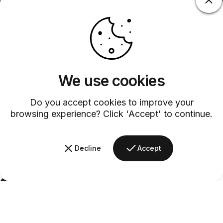
We use cookies
Do you accept cookies to improve your
browsing experience? Click 'Accept' to continue.
Decline
Accept