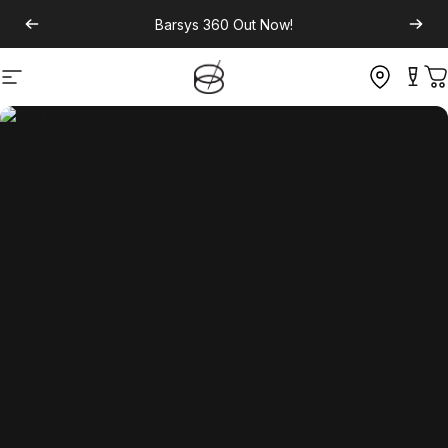
Barsys 360
Out Now!
Site navigation
C