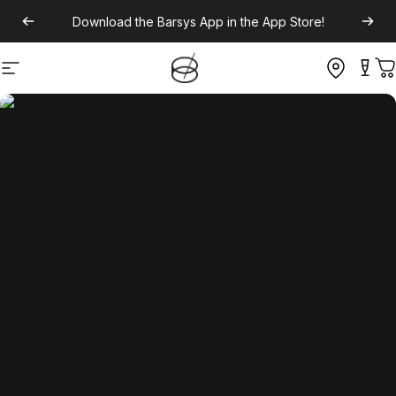
Download the
Barsys App
in the App Store!
Site navigation
C