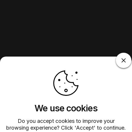
We use cookies
Do you accept cookies to improve your
browsing experience? Click 'Accept' to continue.