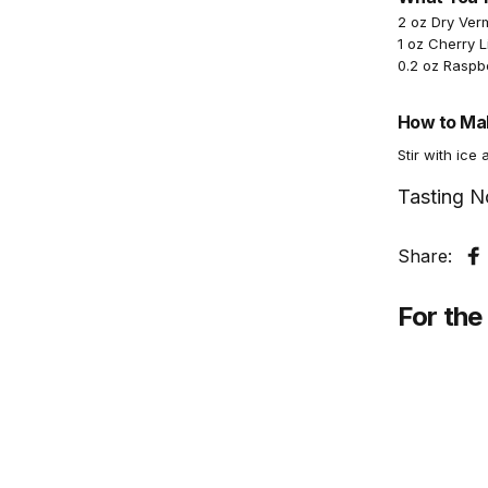
2 oz Dry Ver
1 oz Cherry 
0.2 oz Raspb
How to Mak
Stir with ice 
Tasting N
Share:
S
For the 