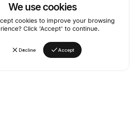
We use cookies
cept cookies to improve your browsing
rience? Click 'Accept' to continue.
Decline
Accept