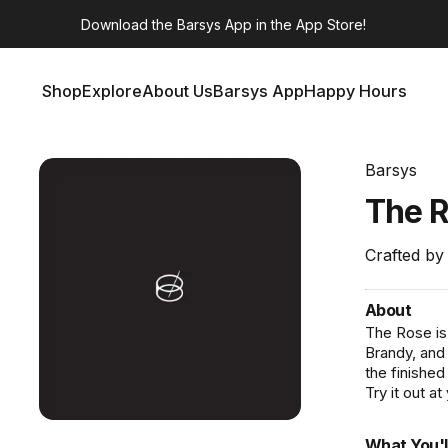
Download the
Barsys App
in the App Store!
Shop
Explore
About Us
Barsys App
Happy Hours
Shop
Explore
About Us
Barsys App
Happy Hours
Barsys
The
R
Crafted by
About
The Rose is 
Brandy, and
the finished
Try it out at
What You'l