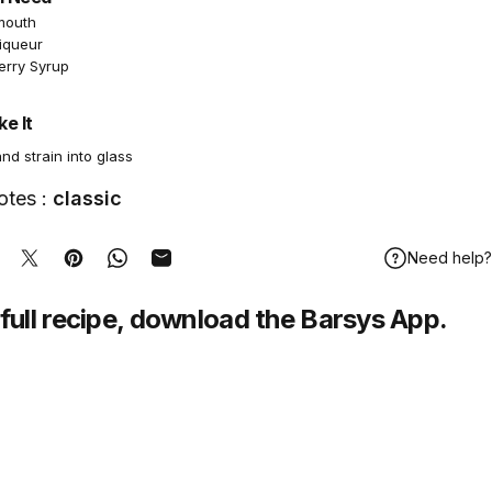
mouth
Liqueur
erry Syrup
e It
and strain into glass
otes :
classic
Need help?
hare on Facebook
Tweet on Twitter
Pin on Pinterest
Share on WhatsApp
Share by Email
full recipe,
download
the Barsys App.