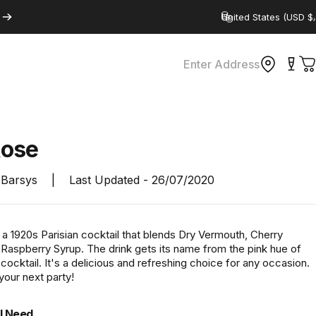
Country/region
Enter Address
C
ose
Barsys
|
Last Updated -
26/07/2020
a 1920s Parisian cocktail that blends Dry Vermouth, Cherry
 Raspberry Syrup. The drink gets its name from the pink hue of
 cocktail. It's a delicious and refreshing choice for any occasion.
 your next party!
l Need