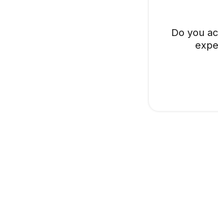
Do you ac
expe