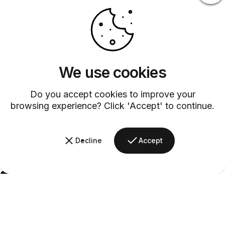
We use cookies
Do you accept cookies to improve your
browsing experience? Click 'Accept' to continue.
Decline
Accept