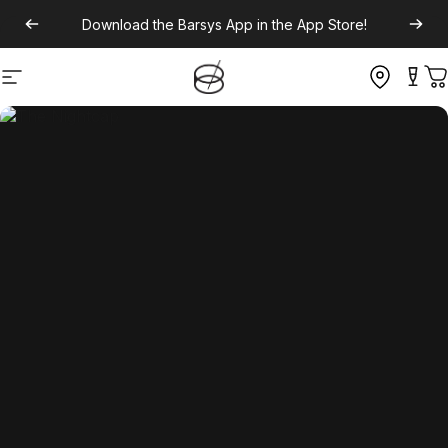
Download the
Barsys App
in the App Store!
Site navigation
C