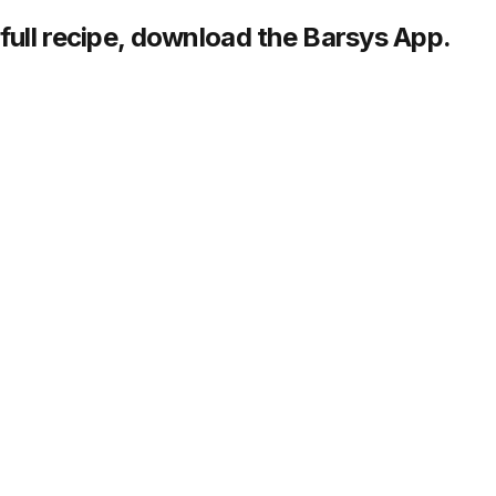
full recipe,
download
the Barsys App.