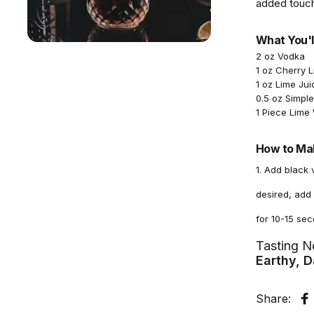
added touch
What You'l
2 oz Vodka
1 oz Cherry 
1 oz Lime Jui
0.5 oz Simpl
1 Piece Lim
How to Mak
1. Add black 
desired, add 
for 10-15 sec
Tasting N
Earthy, D
Share:
S