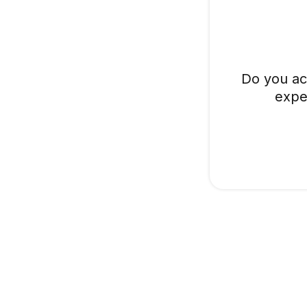
Do you ac
expe