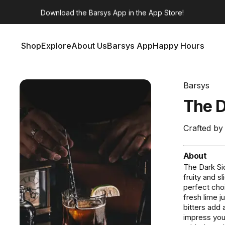
Barsys 360
Out Now!
Shop
Explore
About Us
Barsys App
Happy Hours
Shop
Explore
About Us
Barsys App
Happy Hours
Barsys
The
Crafted by
About
The Dark Sid
fruity and s
perfect choi
fresh lime j
bitters add 
impress you