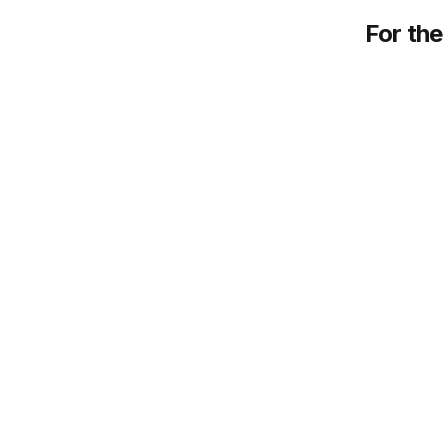
For the 