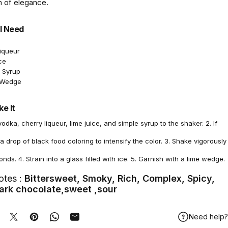
 of elegance.
l Need
Liqueur
ce
e Syrup
e Wedge
e It
vodka, cherry liqueur, lime juice, and simple syrup to the shaker. 2. If
a drop of black food coloring to intensify the color. 3. Shake vigorously
onds. 4. Strain into a glass filled with ice. 5. Garnish with a lime wedge.
otes :
Bittersweet, Smoky, Rich, Complex, Spicy,
ark chocolate,sweet ,sour
Need help?
hare on Facebook
Tweet on Twitter
Pin on Pinterest
Share on WhatsApp
Share by Email