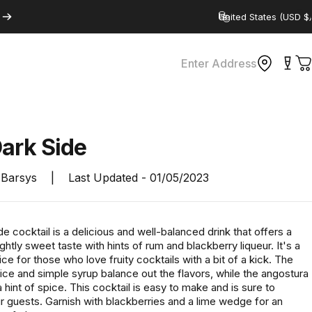
Country/region
Enter Address
C
Dark
Side
Barsys
|
Last Updated -
01/05/2023
e cocktail is a delicious and well-balanced drink that offers a
lightly sweet taste with hints of rum and blackberry liqueur. It's a
ce for those who love fruity cocktails with a bit of a kick. The
uice and simple syrup balance out the flavors, while the angostura
a hint of spice. This cocktail is easy to make and is sure to
r guests. Garnish with blackberries and a lime wedge for an