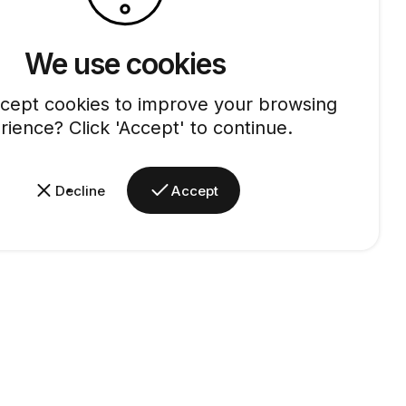
We use cookies
cept cookies to improve your browsing
rience? Click 'Accept' to continue.
Decline
Accept