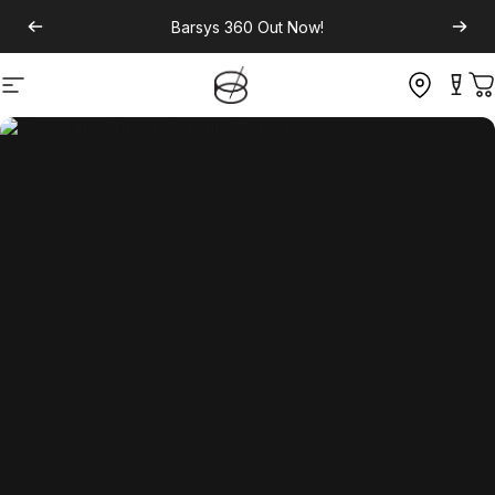
Barsys 360
Out Now!
Site navigation
C