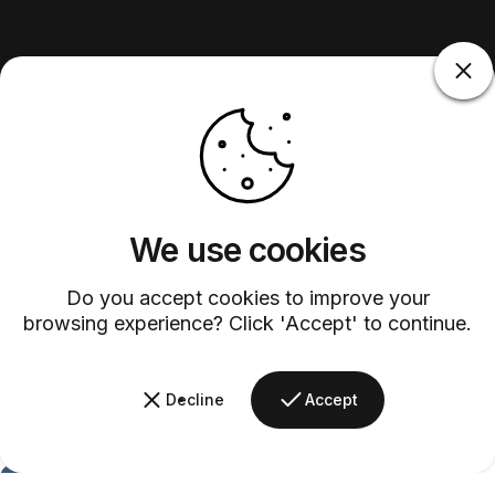
We use cookies
Do you accept cookies to improve your
browsing experience? Click 'Accept' to continue.
Decline
Accept