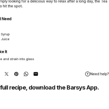
imply looking for a delicious way to relax after a long day, the Tea
to hit the spot.
l Need
e Syrup
 Juice
e It
e and strain into glass
Need help?
hare on Facebook
Tweet on Twitter
Pin on Pinterest
Share on WhatsApp
Share by Email
full recipe,
download
the Barsys App.