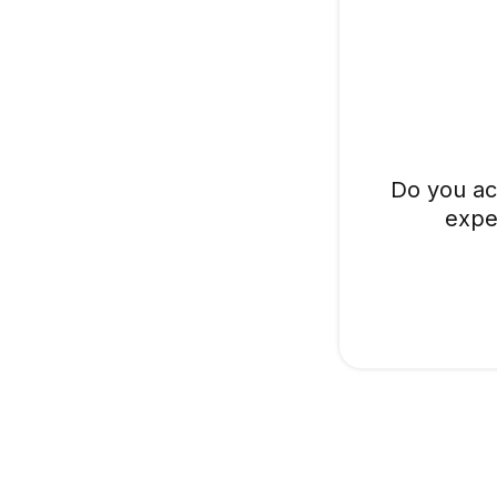
Do you ac
expe