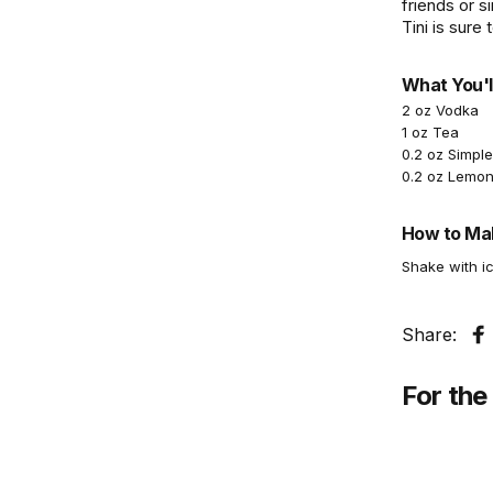
friends or s
Tini is sure 
What You'l
2 oz Vodka
1 oz Tea
0.2 oz Simpl
0.2 oz Lemon
How to Mak
Shake with ic
Share:
S
For the 