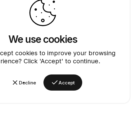
We use cookies
cept cookies to improve your browsing
rience? Click 'Accept' to continue.
Decline
Accept