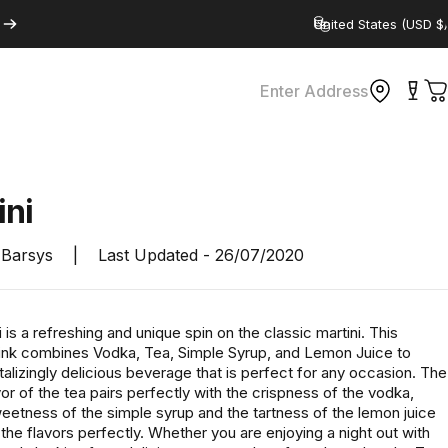
Country/region
Enter Address
C
ini
Barsys
|
Last Updated -
26/07/2020
 is a refreshing and unique spin on the classic martini. This
drink combines Vodka, Tea, Simple Syrup, and Lemon Juice to
talizingly delicious beverage that is perfect for any occasion. The
vor of the tea pairs perfectly with the crispness of the vodka,
eetness of the simple syrup and the tartness of the lemon juice
the flavors perfectly. Whether you are enjoying a night out with