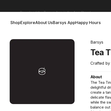
Barsys 360
Out Now!
Shop
Explore
About Us
Barsys App
Happy Hours
Shop
Explore
About Us
Barsys App
Happy Hours
Barsys
Tea
T
Crafted by
About
The Tea Tini
delightful 
create a tan
delicate fla
while the sw
balance out 