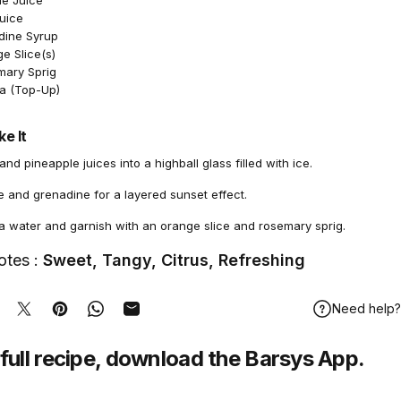
le Juice
Juice
dine Syrup
e Slice(s)
mary Sprig
a (Top-Up)
e It
nd pineapple juices into a highball glass filled with ice.
e and grenadine for a layered sunset effect.
a water and garnish with an orange slice and rosemary sprig.
otes :
Sweet, Tangy, Citrus, Refreshing
Need help?
hare on Facebook
Tweet on Twitter
Pin on Pinterest
Share on WhatsApp
Share by Email
full recipe,
download
the Barsys App.