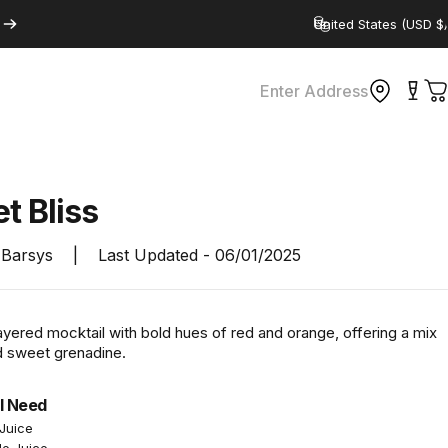
Country/region
Enter Address
C
et
Bliss
Barsys
|
Last Updated -
06/01/2025
ayered mocktail with bold hues of red and orange, offering a mix
nd sweet grenadine.
l Need
Juice