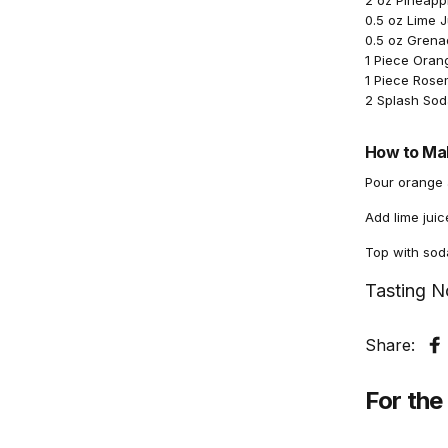
2 oz Pineapp
0.5 oz Lime 
0.5 oz Grena
1 Piece Orang
1 Piece Rose
2 Splash Sod
How to Mak
Pour orange a
Add lime juic
Top with sod
Tasting N
Share:
S
For the 