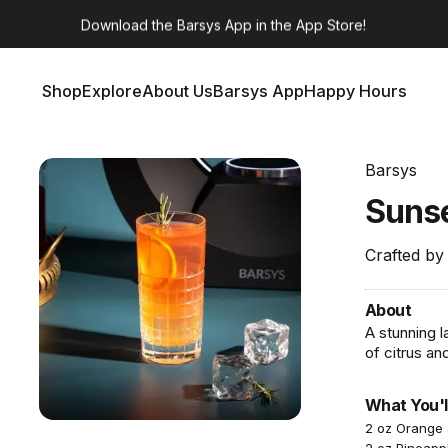
Barsys 360
Out Now!
Shop
Explore
About Us
Barsys App
Happy Hours
Shop
Explore
About Us
Barsys App
Happy Hours
Barsys
Suns
Crafted by
About
A stunning l
of citrus a
What You'l
2 oz Orange 