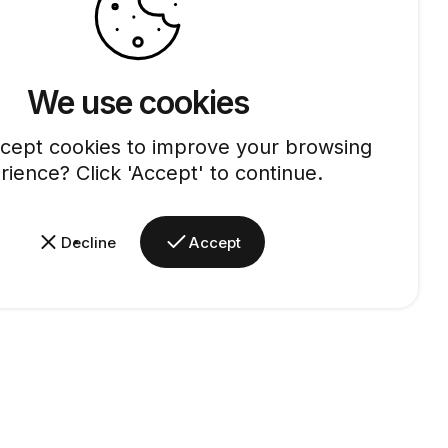
We use cookies
cept cookies to improve your browsing
rience? Click 'Accept' to continue.
Decline
Accept