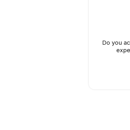
Do you ac
expe