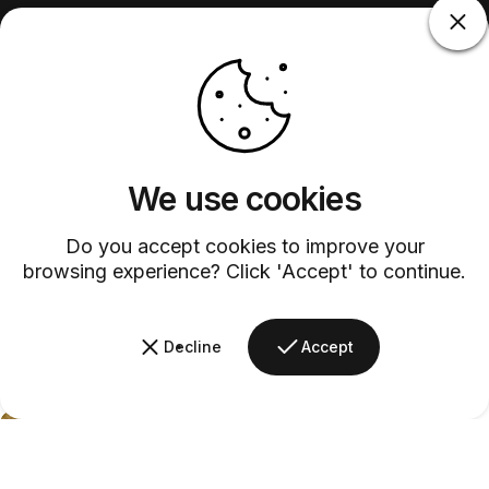
We use cookies
Do you accept cookies to improve your
browsing experience? Click 'Accept' to continue.
Decline
Accept