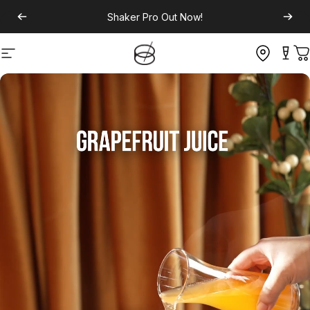
Shaker Pro
Out Now!
Site navigation
C