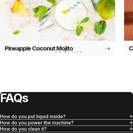
Pineapple Coconut Mojito
C
FAQs
How do you put liquid inside?
How do you power the machine?
How do you clean it?