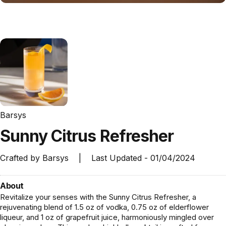
Barsys
Sunny
Citrus
Refresher
Crafted by
Barsys
|
Last Updated -
01/04/2024
About
Revitalize your senses with the Sunny Citrus Refresher, a
rejuvenating blend of 1.5 oz of vodka, 0.75 oz of elderflower
liqueur, and 1 oz of grapefruit juice, harmoniously mingled over