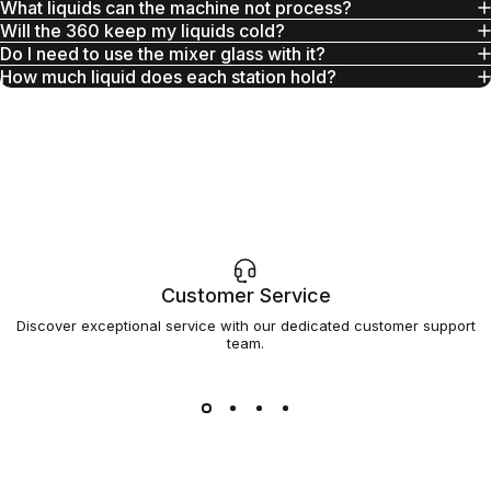
What liquids can the machine not process?
Will the 360 keep my liquids cold?
Do I need to use the mixer glass with it?
How much liquid does each station hold?
Customer Service
Discover exceptional service with our dedicated customer support
team.