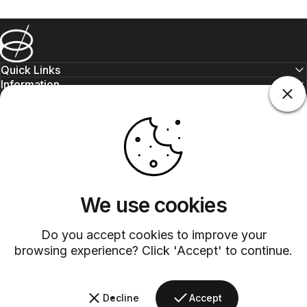
Barsys
Quick Links
Information
+1 (315)-304-3820
contact@barsys.com
We use cookies
Do you accept cookies to improve your
browsing experience? Click 'Accept' to continue.
Facebook
Twitter
Instagram
YouTube
Pinterest
LinkedIn
TikTok
Decline
Accept
Country/region