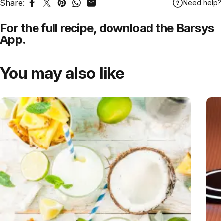
Share:
Need help?
Share on Facebook
Tweet on Twitter
Pin on Pinterest
Share on WhatsApp
Share by Email
For the full recipe,
download
the Barsys
App.
You may also like