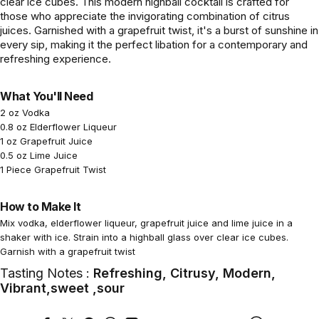
clear ice cubes. This modern highball cocktail is crafted for
those who appreciate the invigorating combination of citrus
juices. Garnished with a grapefruit twist, it's a burst of sunshine in
every sip, making it the perfect libation for a contemporary and
refreshing experience.
What You'll Need
2 oz Vodka
0.8 oz Elderflower Liqueur
1 oz Grapefruit Juice
0.5 oz Lime Juice
1 Piece Grapefruit Twist
How to Make It
Mix vodka, elderflower liqueur, grapefruit juice and lime juice in a
shaker with ice. Strain into a highball glass over clear ice cubes.
Garnish with a grapefruit twist
Tasting Notes :
Refreshing, Citrusy, Modern,
Vibrant,sweet ,sour