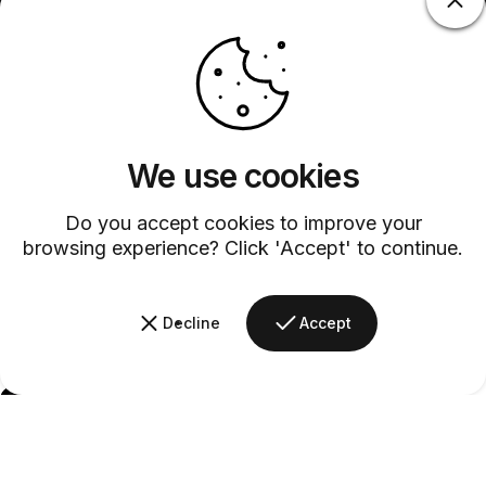
We use cookies
Do you accept cookies to improve your
browsing experience? Click 'Accept' to continue.
Decline
Accept