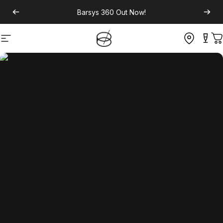
Barsys 360
Out Now!
Site navigation
C