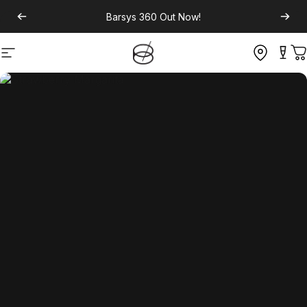
Barsys 360
Out Now!
Site navigation
C