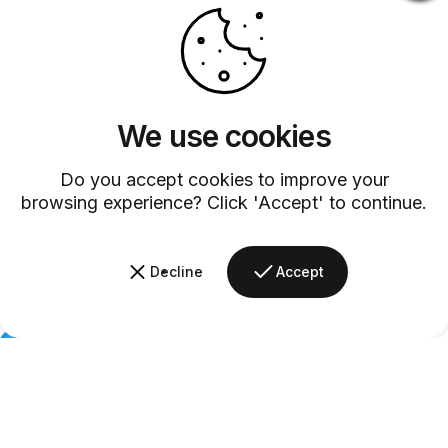
We use cookies
Do you accept cookies to improve your
browsing experience? Click 'Accept' to continue.
Decline
Accept