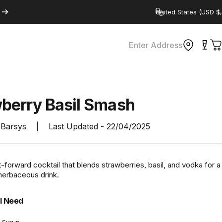
Country/region
Enter Address
C
wberry
Basil
Smash
Barsys
|
Last Updated -
22/04/2025
it-forward cocktail that blends strawberries, basil, and vodka for a
 herbaceous drink.
l Need