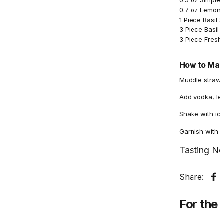
0.5 oz Simpl
0.7 oz Lemon
1 Piece Basil 
3 Piece Basil
3 Piece Fres
How to Mak
Muddle strawb
Add vodka, l
Shake with ic
Garnish with a
Tasting N
Share:
S
For the 