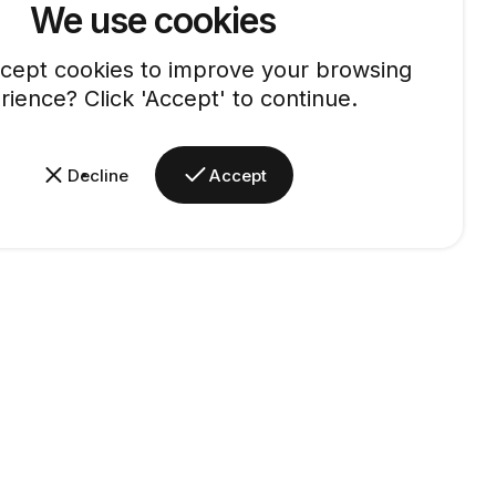
We use cookies
cept cookies to improve your browsing
rience? Click 'Accept' to continue.
Decline
Accept