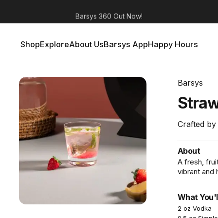
Barsys 360
Out Now!
Shop
Explore
About Us
Barsys App
Happy Hours
Shop
Explore
About Us
Barsys App
Happy Hours
Barsys
Stra
Crafted by
About
A fresh, fru
vibrant and
What You'l
2 oz Vodka