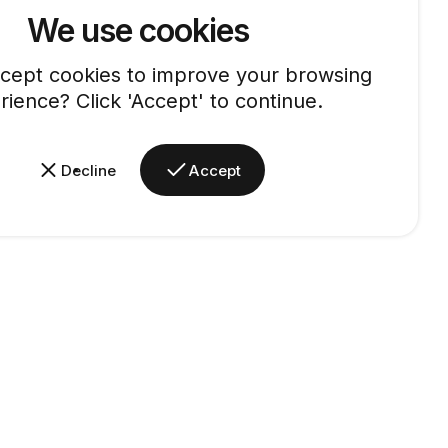
We use cookies
cept cookies to improve your browsing
rience? Click 'Accept' to continue.
Decline
Accept