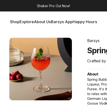
Shaker Pro
Out Now!
Shop
Explore
About Us
Barsys App
Happy Hours
Shop
Explore
About Us
Barsys App
Happy Hours
Barsys
Spri
Crafted by
About
Spring Bubb
Liqueur, Pr
Puree. It's
to relax wi
Germain Liq
Goose Vodka