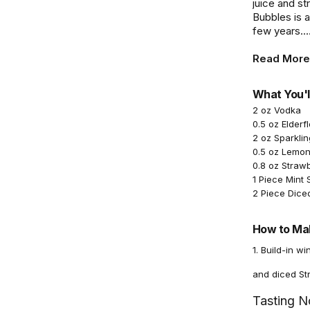
juice and st
Bubbles is a
few years...
Read More
What You'l
2 oz Vodka
0.5 oz Elderf
2 oz Sparkli
0.5 oz Lemon
0.8 oz Straw
1 Piece Mint 
2 Piece Dice
How to Mak
1. Build-in w
and diced St
Tasting N