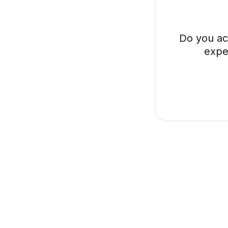
Do you ac
expe