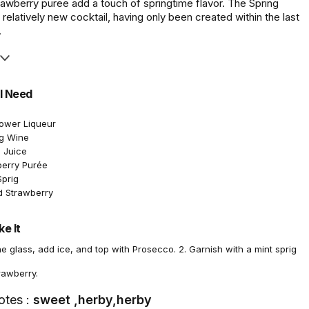
rawberry puree add a touch of springtime flavor. The Spring
 relatively new cocktail, having only been created within the last
.
l Need
lower Liqueur
ng Wine
 Juice
berry Purée
Sprig
d Strawberry
e It
ine glass, add ice, and top with Prosecco. 2. Garnish with a mint sprig
rawberry.
otes :
sweet ,herby,herby