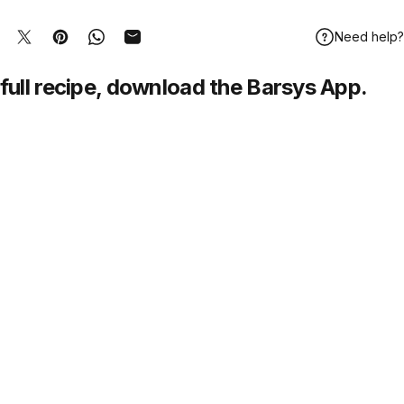
Need help?
hare on Facebook
Tweet on Twitter
Pin on Pinterest
Share on WhatsApp
Share by Email
full recipe,
download
the Barsys App.