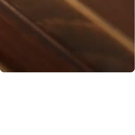
You may also like