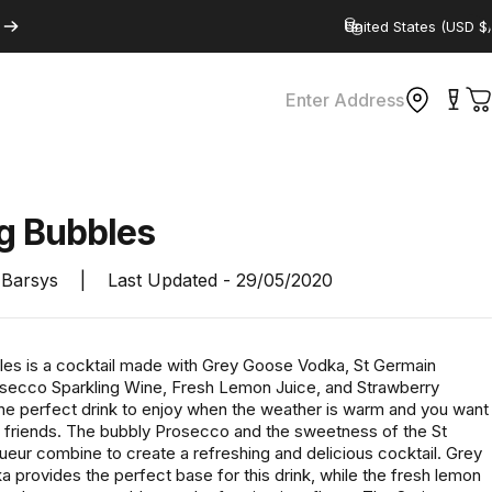
Country/region
Enter Address
C
ng
Bubbles
Barsys
|
Last Updated -
29/05/2020
les is a cocktail made with Grey Goose Vodka, St Germain
osecco Sparkling Wine, Fresh Lemon Juice, and Strawberry
 the perfect drink to enjoy when the weather is warm and you want
th friends. The bubbly Prosecco and the sweetness of the St
ueur combine to create a refreshing and delicious cocktail. Grey
 provides the perfect base for this drink, while the fresh lemon