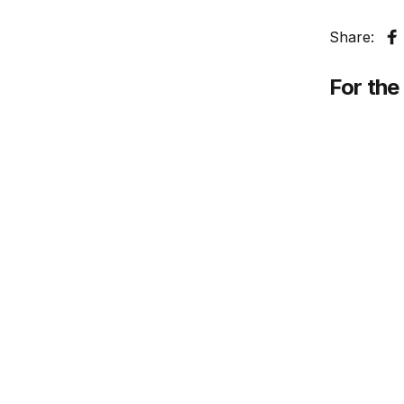
Share:
S
For the 