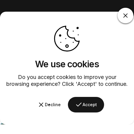
We use cookies
Do you accept cookies to improve your
browsing experience? Click 'Accept' to continue.
Decline
Accept