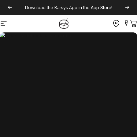
Download the
Barsys App
in the App Store!
Site navigation
C