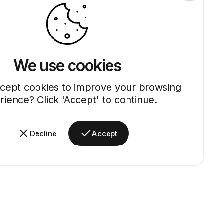
We use cookies
cept cookies to improve your browsing
rience? Click 'Accept' to continue.
Decline
Accept