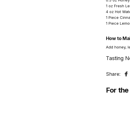
0.5 oz Honey
1 oz Fresh L
4 oz Hot Wat
1 Piece Cinn
1 Piece Lemon
How to Mak
Add honey, le
Tasting N
Share:
S
For the 