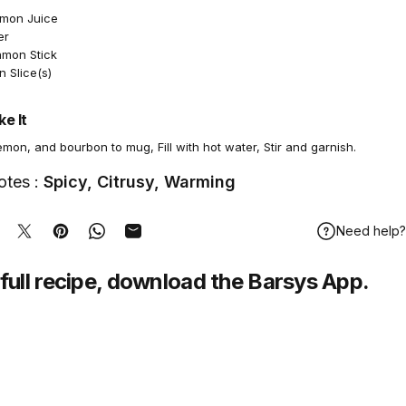
emon Juice
er
amon Stick
 Slice(s)
e It
mon, and bourbon to mug, Fill with hot water, Stir and garnish.
otes :
Spicy, Citrusy, Warming
Need help?
hare on Facebook
Tweet on Twitter
Pin on Pinterest
Share on WhatsApp
Share by Email
full recipe,
download
the Barsys App.