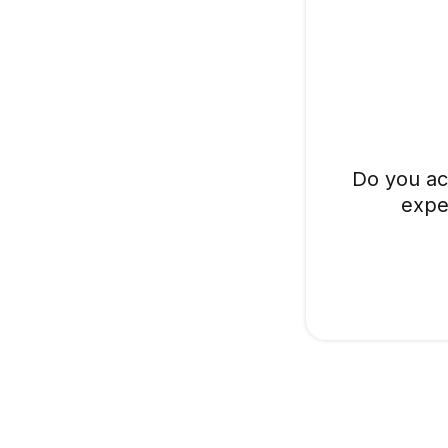
Do you ac
expe