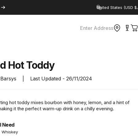
Country/region
Enter Address
C
ed
Hot
Toddy
Barsys
|
Last Updated -
26/11/2024
ting hot toddy mixes bourbon with honey, lemon, and a hint of
king it the perfect warm-up drink on a chilly evening.
l Need
n Whiskey