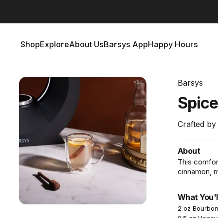
Barsys 360
Out Now!
Shop
Explore
About Us
Barsys App
Happy Hours
Shop
Explore
About Us
Barsys App
Happy Hours
Barsys
Spic
Crafted by
About
This comfor
cinnamon, ma
What You'l
2 oz Bourbo