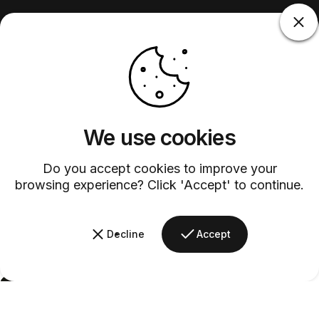
We use cookies
Do you accept cookies to improve your
browsing experience? Click 'Accept' to continue.
Decline
Accept