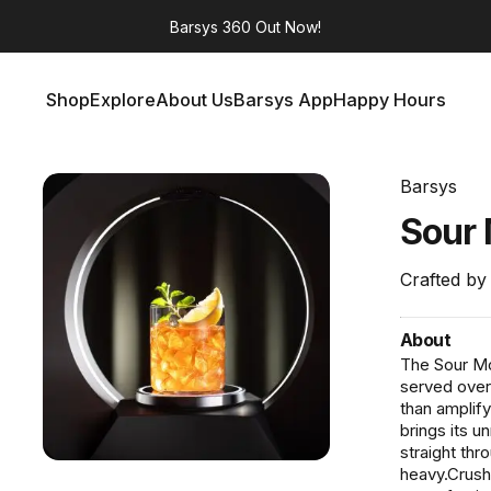
Barsys 360
Out Now!
Shop
Explore
About Us
Barsys App
Happy Hours
Shop
Explore
About Us
Barsys App
Happy Hours
Barsys
Sour
Crafted by
About
The Sour Mon
served over 
than amplify
brings its u
straight thr
heavy.Crush