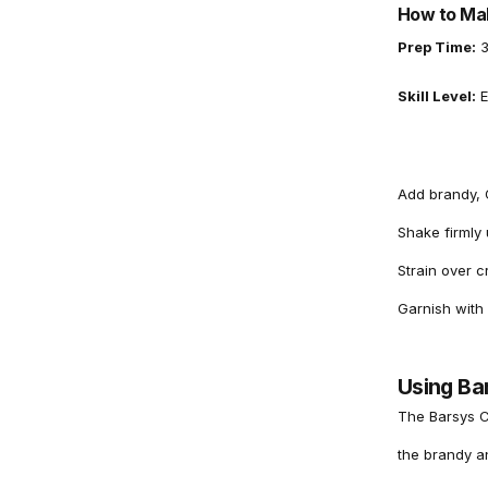
How to Mak
Prep Time:
3
Skill Level:
E
Add brandy, C
Shake firmly u
Strain over c
Garnish with
Using Ba
The Barsys C
the brandy a