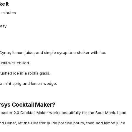
e It
 minutes
asy
ynar, lemon juice, and simple syrup to a shaker with ice.
ntil well chilled.
rushed ice in a rocks glass.
 a mint sprig and lemon wedge.
rsys Cocktail Maker?
oaster 2.0 Cocktail Maker
works beautifully for the Sour Monk. Load
nd Cynar, let the Coaster guide precise pours, then add lemon juice