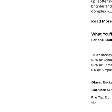
up, softeni
brighter and
complex -...
Read More
What You'l
For one Sour
1.5 oz Brandy
0.75 oz Cyna
0.75 oz Lemo
0.5 oz Simpl
Glass:
Rocks
Garnish:
Min
Pro Tip:
Don’
sip.