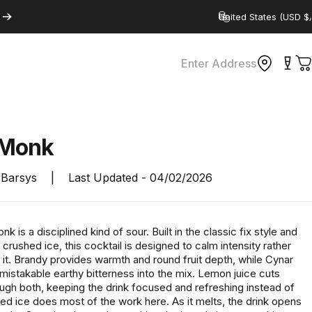
Country/region
Enter Address
C
Monk
Barsys
|
Last Updated -
04/02/2026
k is a disciplined kind of sour. Built in the classic fix style and
crushed ice, this cocktail is designed to calm intensity rather
 it. Brandy provides warmth and round fruit depth, while Cynar
nmistakable earthy bitterness into the mix. Lemon juice cuts
ough both, keeping the drink focused and refreshing instead of
ed ice does most of the work here. As it melts, the drink opens