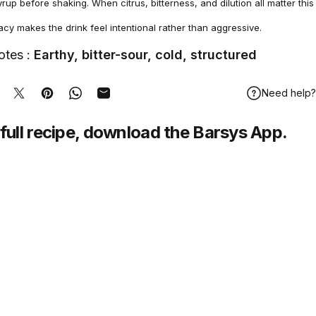
rup before shaking. When citrus, bitterness, and dilution all matter this
y makes the drink feel intentional rather than aggressive.
otes :
Earthy, bitter-sour, cold, structured
Need help?
hare on Facebook
Tweet on Twitter
Pin on Pinterest
Share on WhatsApp
Share by Email
full recipe,
download
the Barsys App.