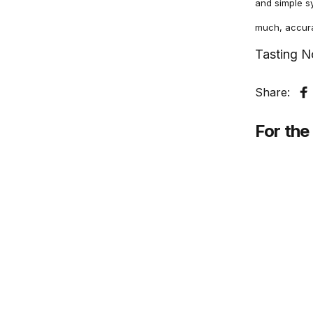
and simple sy
much, accurac
Tasting N
Share:
S
For the 