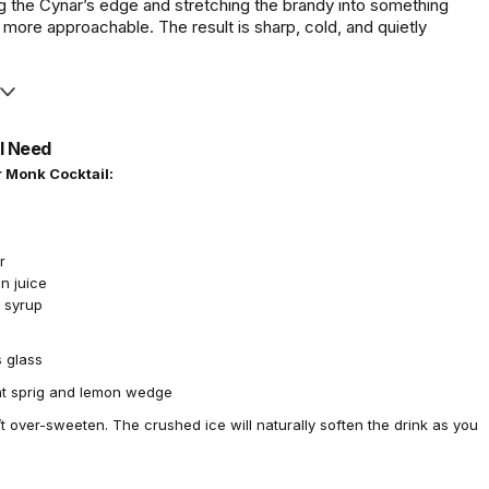
ng the Cynar’s edge and stretching the brandy into something
 more approachable. The result is sharp, cold, and quietly
l Need
 Monk Cocktail:
r
n juice
e syrup
 glass
t sprig and lemon wedge
t over-sweeten. The crushed ice will naturally soften the drink as you