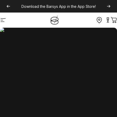
Download the
Barsys App
in the App Store!
Site navigation
C