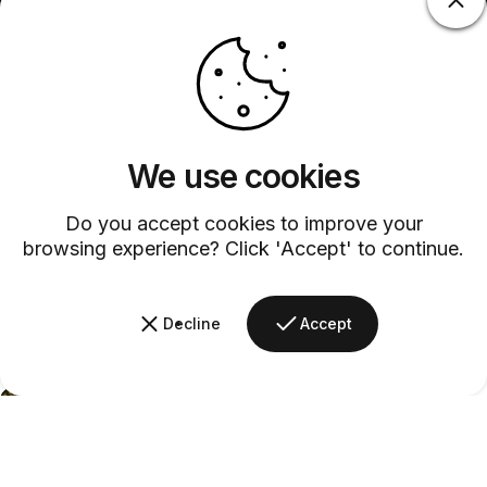
We use cookies
Do you accept cookies to improve your
browsing experience? Click 'Accept' to continue.
Decline
Accept