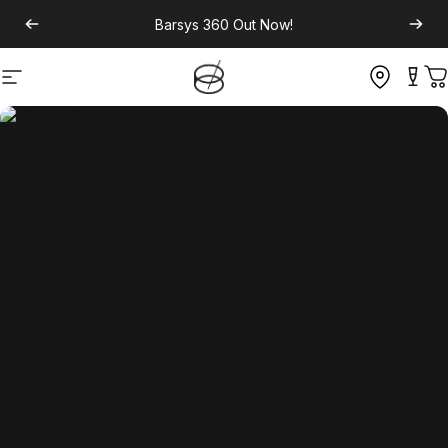
Barsys 360
Out Now!
Site navigation
C