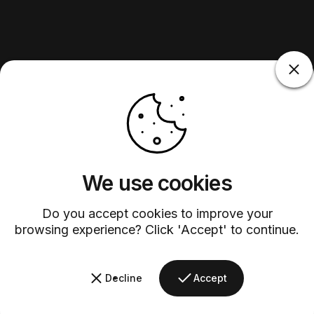
We use cookies
Do you accept cookies to improve your
browsing experience? Click 'Accept' to continue.
Decline
Accept