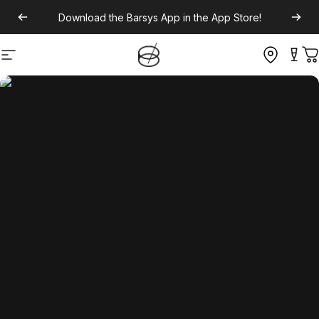
Download the
Barsys App
in the App Store!
Site navigation
C