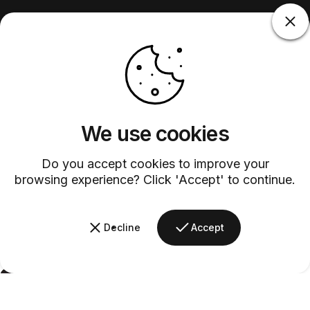
We use cookies
Do you accept cookies to improve your
browsing experience? Click 'Accept' to continue.
Decline
Accept