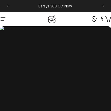
Barsys 360
Out Now!
Site navigation
C