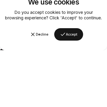
We use cookies
Do you accept cookies to improve your
browsing experience? Click 'Accept' to continue.
Decline
Accept
Barsys
Secret
Admirer
Crafted by
Barsys
|
Last Updated -
09/02/2026