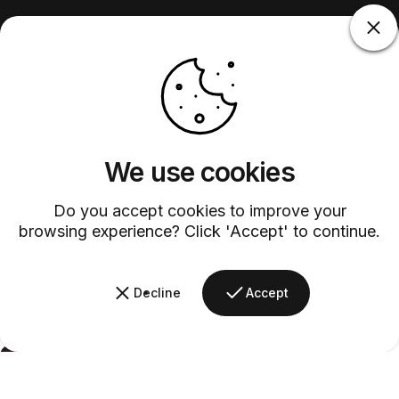
We use cookies
Do you accept cookies to improve your
browsing experience? Click 'Accept' to continue.
Decline
Accept