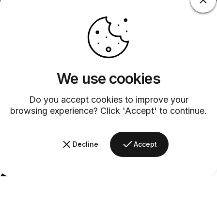
We use cookies
Do you accept cookies to improve your
browsing experience? Click 'Accept' to continue.
Decline
Accept