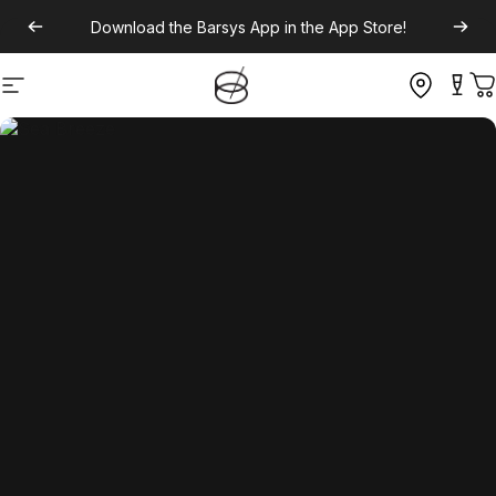
Download the
Barsys App
in the App Store!
Site navigation
C