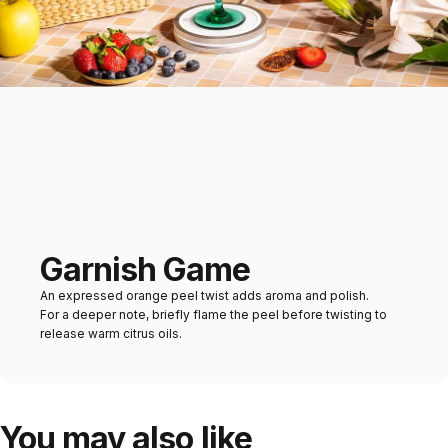
Garnish Game
An expressed orange peel twist adds aroma and polish.
For a deeper note, briefly flame the peel before twisting to
release warm citrus oils.
You may also like