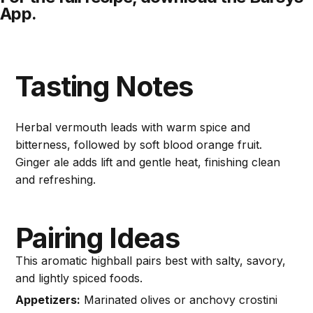
App.
Tasting Notes
Herbal vermouth leads with warm spice and
bitterness, followed by soft blood orange fruit.
Ginger ale adds lift and gentle heat, finishing clean
and refreshing.
Pairing Ideas
This aromatic highball pairs best with salty, savory,
and lightly spiced foods.
Appetizers:
Marinated olives or anchovy crostini