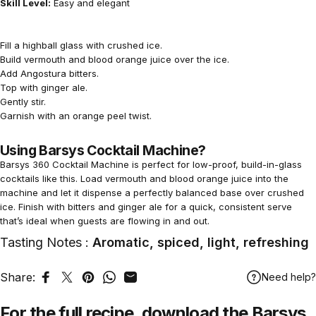
Skill Level:
Easy and elegant
Fill a highball glass with crushed ice.
Build vermouth and blood orange juice over the ice.
Add Angostura bitters.
Top with ginger ale.
Gently stir.
Garnish with an orange peel twist.
Using Barsys Cocktail Machine?
Barsys 360 Cocktail Machine is perfect for low-proof, build-in-glass
cocktails like this. Load vermouth and blood orange juice into the
machine and let it dispense a perfectly balanced base over crushed
ice. Finish with bitters and ginger ale for a quick, consistent serve
that’s ideal when guests are flowing in and out.
Tasting Notes :
Aromatic, spiced, light, refreshing
Share:
Need help?
Share on Facebook
Tweet on Twitter
Pin on Pinterest
Share on WhatsApp
Share by Email
For the full recipe,
download
the Barsys