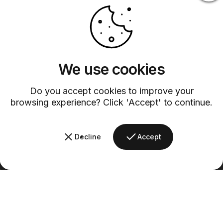
Customer Service
Discover exceptional service with our dedicated customer support
team.
We use cookies
Do you accept cookies to improve your
browsing experience? Click 'Accept' to continue.
Decline
Accept
Barsys
Quick Links
Information
+1 (315)-304-3820
contact@barsys.com