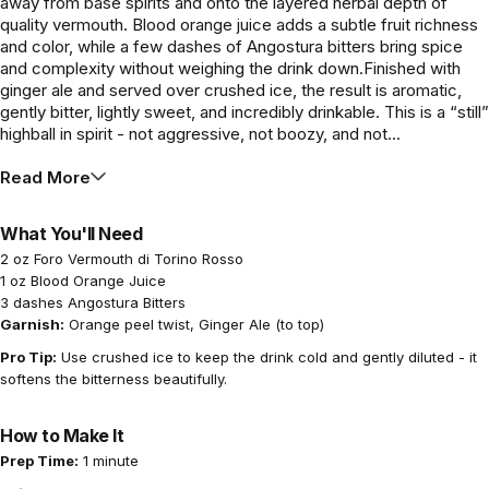
away from base spirits and onto the layered herbal depth of
quality vermouth. Blood orange juice adds a subtle fruit richness
and color, while a few dashes of Angostura bitters bring spice
and complexity without weighing the drink down.Finished with
ginger ale and served over crushed ice, the result is aromatic,
gently bitter, lightly sweet, and incredibly drinkable. This is a “still”
highball in spirit - not aggressive, not boozy, and not...
Read More
What You'll Need
2 oz Foro Vermouth di Torino Rosso
1 oz Blood Orange Juice
3 dashes Angostura Bitters
Garnish:
Orange peel twist, Ginger Ale (to top)
Pro Tip:
Use crushed ice to keep the drink cold and gently diluted - it
softens the bitterness beautifully.
How to Make It
Prep Time:
1 minute