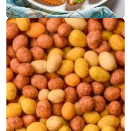
Appetizers
Marinated olives or
anchovy crostini