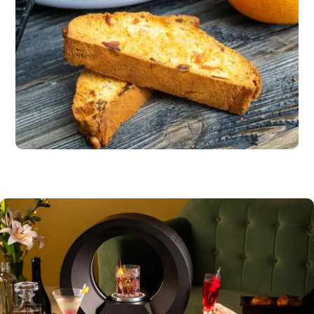
Dessert
Dark chocolate squares or