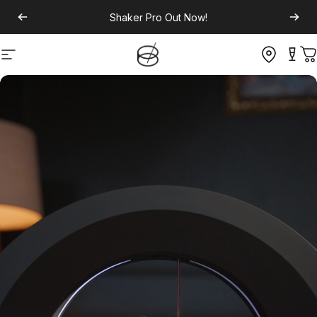
Shaker Pro
Out Now!
Site navigation
C