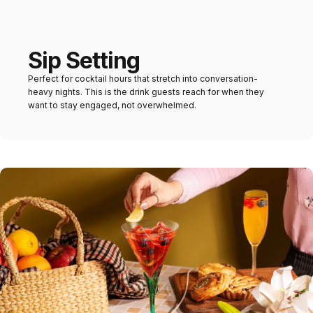
Sip Setting
Perfect for cocktail hours that stretch into conversation-
heavy nights. This is the drink guests reach for when they
want to stay engaged, not overwhelmed.