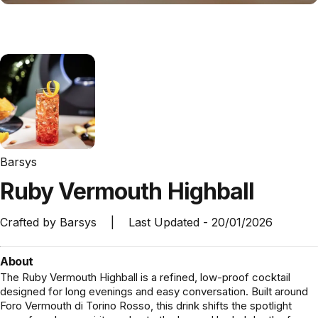
Barsys
Ruby
Vermouth
Highball
Crafted by
Barsys
|
Last Updated -
20/01/2026
About
The Ruby Vermouth Highball is a refined, low-proof cocktail
designed for long evenings and easy conversation. Built around
Foro Vermouth di Torino Rosso, this drink shifts the spotlight