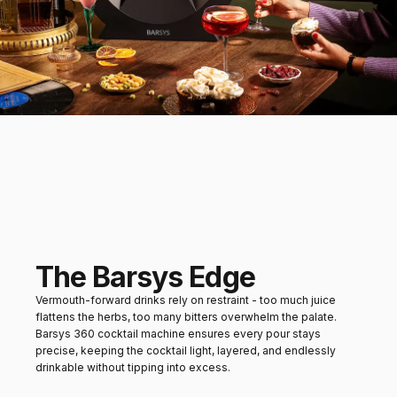
orange biscotti
Mains
Charcuterie boards or
roasted vegetables
The Barsys Edge
Vermouth-forward drinks rely on restraint - too much juice
flattens the herbs, too many bitters overwhelm the palate.
Barsys 360 cocktail machine ensures every pour stays
precise, keeping the cocktail light, layered, and endlessly
drinkable without tipping into excess.