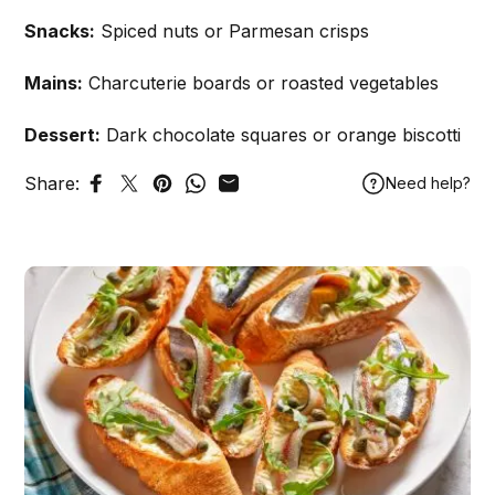
Snacks:
Spiced nuts or Parmesan crisps
Mains:
Charcuterie boards or roasted vegetables
Dessert:
Dark chocolate squares or orange biscotti
Share:
Need help?
Share on Facebook
Tweet on Twitter
Pin on Pinterest
Share on WhatsApp
Share by Email