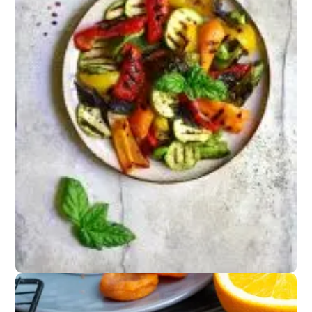
Snacks
Spiced nuts or
Parmesan crisps