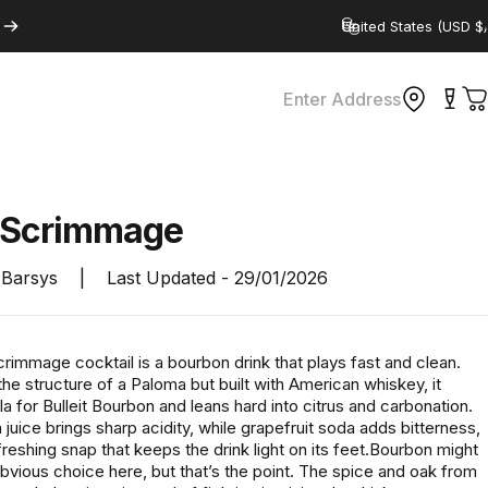
Country/region
Enter Address
C
Scrimmage
Barsys
|
Last Updated -
29/01/2026
immage cocktail is a bourbon drink that plays fast and clean.
the structure of a Paloma but built with American whiskey, it
a for Bulleit Bourbon and leans hard into citrus and carbonation.
juice brings sharp acidity, while grapefruit soda adds bitterness,
refreshing snap that keeps the drink light on its feet.Bourbon might
bvious choice here, but that’s the point. The spice and oak from