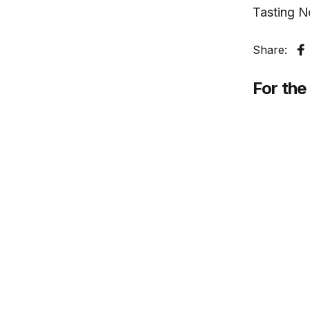
Tasting N
Share:
S
For the 