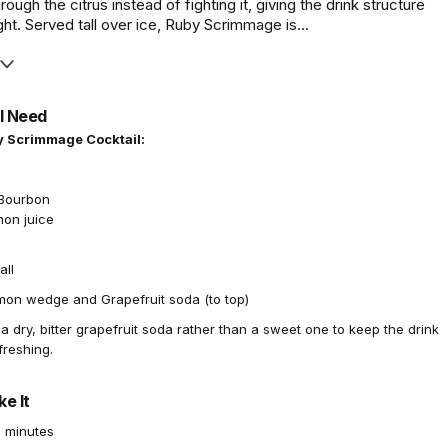
hrough the citrus instead of fighting it, giving the drink structure
ht. Served tall over ice, Ruby Scrimmage is...
l Need
y Scrimmage Cocktail:
t Bourbon
mon juice
all
on wedge and Grapefruit soda (to top)
a dry, bitter grapefruit soda rather than a sweet one to keep the drink
freshing.
e It
 minutes