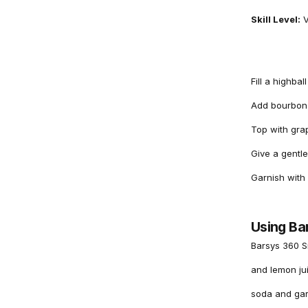
Skill Level:
V
Fill a highbal
Add bourbon 
Top with grap
Give a gentle
Garnish with
Using Ba
Barsys 360 S
and lemon jui
soda and garn