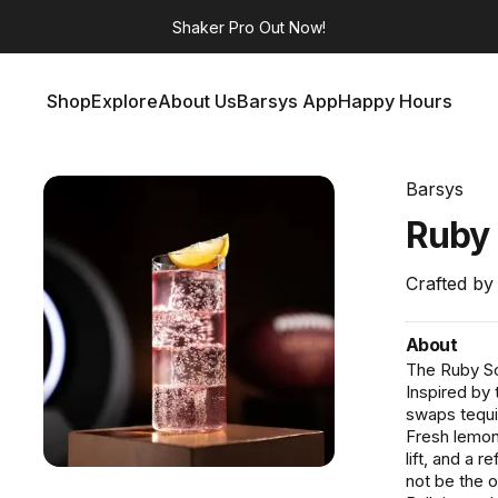
Shaker Pro
Out Now!
Shop
Explore
About Us
Barsys App
Happy Hours
Shop
Explore
About Us
Barsys App
Happy Hours
Barsys
Ruby
Crafted by
About
The Ruby Scr
Inspired by 
swaps tequil
Fresh lemon 
lift, and a 
not be the o