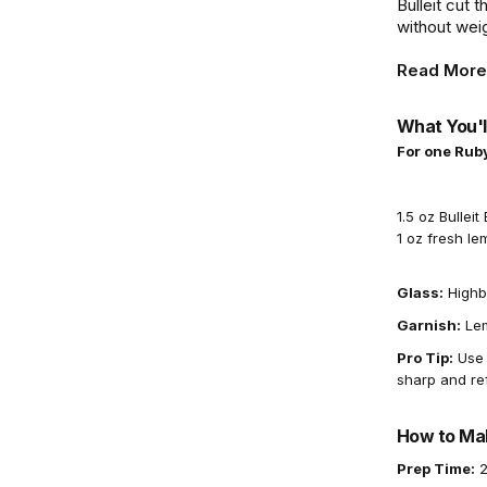
Bulleit cut t
without weig
Read More
What You'l
For one Rub
1.5 oz Bullei
1 oz fresh le
Glass:
Highb
Garnish:
Lem
Pro Tip:
Use 
sharp and re
How to Mak
Prep Time:
2