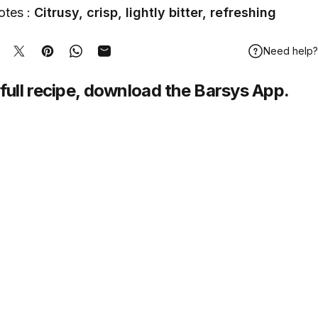
otes :
Citrusy, crisp, lightly bitter, refreshing
Need help?
hare on Facebook
Tweet on Twitter
Pin on Pinterest
Share on WhatsApp
Share by Email
full recipe,
download
the Barsys App.