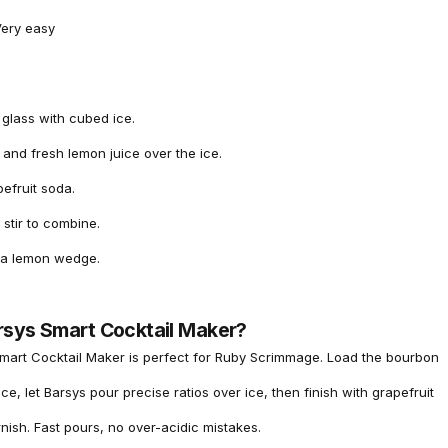
ery easy
l glass with cubed ice.
and fresh lemon juice over the ice.
efruit soda.
 stir to combine.
 a lemon wedge.
rsys Smart Cocktail Maker?
mart Cocktail Maker is perfect for Ruby Scrimmage. Load the bourbon
ce, let Barsys pour precise ratios over ice, then finish with grapefruit
ish. Fast pours, no over-acidic mistakes.