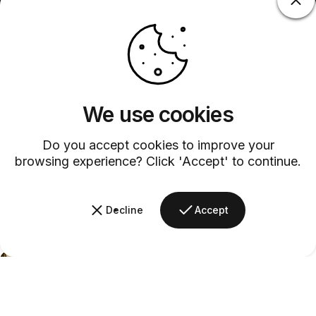
We use cookies
Do you accept cookies to improve your
browsing experience? Click 'Accept' to continue.
Decline
Accept