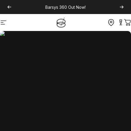
Barsys 360
Out Now!
Site navigation
C