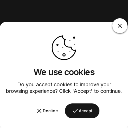
We use cookies
Do you accept cookies to improve your
browsing experience? Click 'Accept' to continue.
Decline
Accept