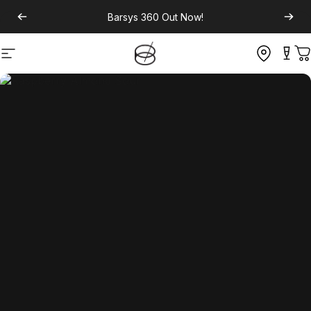
Barsys 360
Out Now!
Site navigation
C