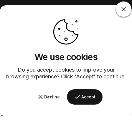
We use cookies
Do you accept cookies to improve your
browsing experience? Click 'Accept' to continue.
Decline
Accept