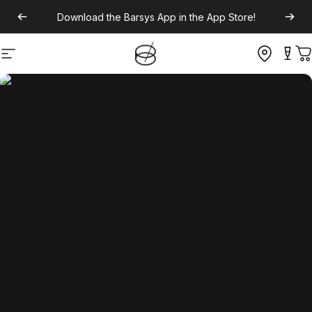
Download the
Barsys App
in the App Store!
Site navigation
C