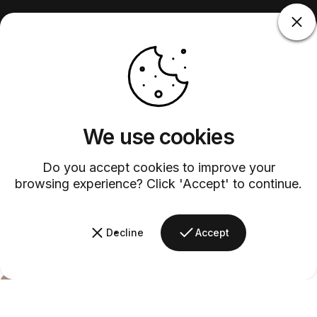
We use cookies
Do you accept cookies to improve your
browsing experience? Click 'Accept' to continue.
Decline
Accept