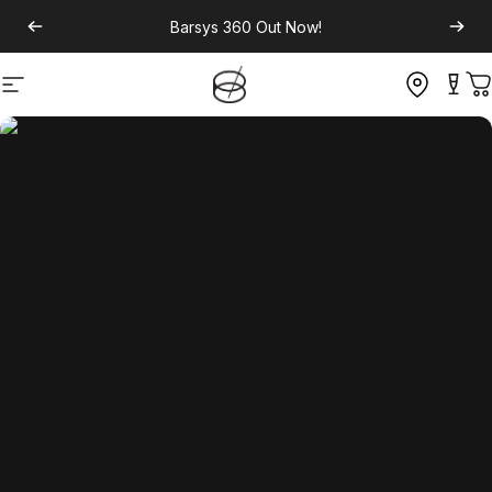
Barsys 360
Out Now!
Site navigation
C