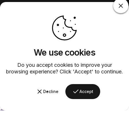
We use cookies
Do you accept cookies to improve your
browsing experience? Click 'Accept' to continue.
Decline
Accept